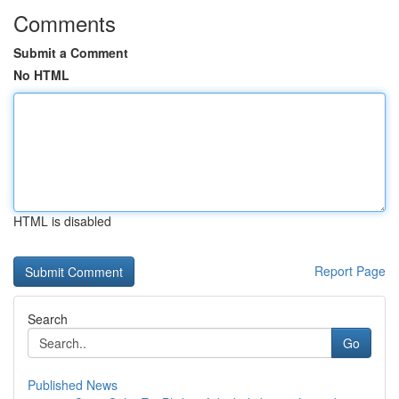
Comments
Submit a Comment
No HTML
HTML is disabled
Report Page
Search
Go
Published News