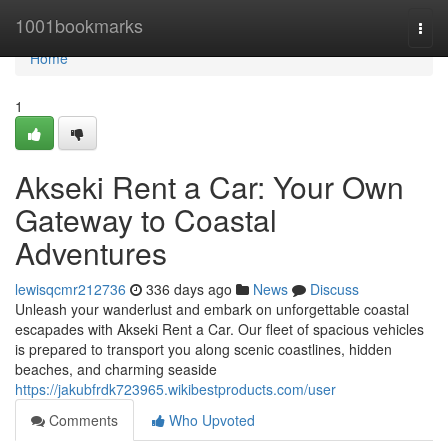
Home
1001bookmarks
Togg
navi
Home
1
Akseki Rent a Car: Your Own
Gateway to Coastal
Adventures
lewisqcmr212736
336 days ago
News
Discuss
Unleash your wanderlust and embark on unforgettable coastal
escapades with Akseki Rent a Car. Our fleet of spacious vehicles
is prepared to transport you along scenic coastlines, hidden
beaches, and charming seaside
https://jakubfrdk723965.wikibestproducts.com/user
Comments
Who Upvoted