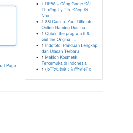
1
DE88 – Cổng Game Đổi
Thưởng Uy Tín, Đăng Ký
Nha...
1
88i Casino: Your Ultimate
Online Gaming Destina...
1
Obtain the program 5.6:
Get the Original ...
1
Indototo: Panduan Lengkap
dan Ulasan Terbaru
1
Maklon Kosmetik
Terkemuka di Indonesia
ort Page
1
{jb下水攻略：初学者必读