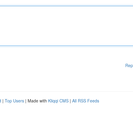
Rep
d
|
Top Users
| Made with
Kliqqi CMS
|
All RSS Feeds