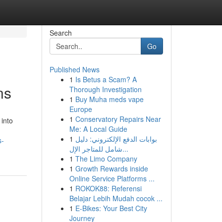
Search
Go
Published News
1
Is Betus a Scam? A
ns
Thorough Investigation
1
Buy Muha meds vape
Europe
1
Conservatory Repairs Near
into
Me: A Local Guide
1
بوابات الدفع الإلكتروني: دليل
s-
شامل للمتاجر الإل...
1
The Limo Company
1
Growth Rewards inside
Online Service Platforms ...
1
ROKOK88: Referensi
Belajar Lebih Mudah cocok ...
1
E-Bikes: Your Best City
Journey