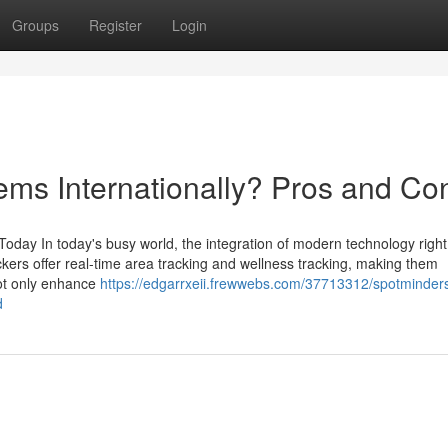
Groups
Register
Login
ems Internationally? Pros and Co
ay In today's busy world, the integration of modern technology right 
kers offer real-time area tracking and wellness tracking, making them
not only enhance
https://edgarrxeii.frewwebs.com/37713312/spotminder
d