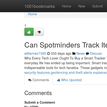
Home
1001bookmarks
Home
New
Submit
Home
1
Can Spotminders Track It
williamwx7395
333 days ago
News
Discuss
Why Every Tech Lover Ought To Buy a Smart Tracker Tod
everyday life has ended up being important. Smart trac
indispensable tools for tech fanatics. These gadgets 
security-features-geofencing-and-theft-alerts-explaine
Comments
Who Upvoted
Comments
Submit a Comment