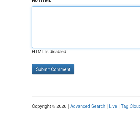
No HTML
HTML is disabled
Copyright © 2026 |
Advanced Search
|
Live
|
Tag Clou