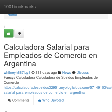
Home
1001bookmarks
Home
1
Calculadora Salarial para
Empleados de Comercio en
Argentina
whitneyh887fqy8
333 days ago
News
Discuss
Faecys Calculadora Calculadora de Sueldos Empleados de
Comercio
https://calculadoradesueldos32951.mybloglicious.com/57149103/cal
salarial-para-empleados-de-comercio-en-argentina
Comments
Who Upvoted