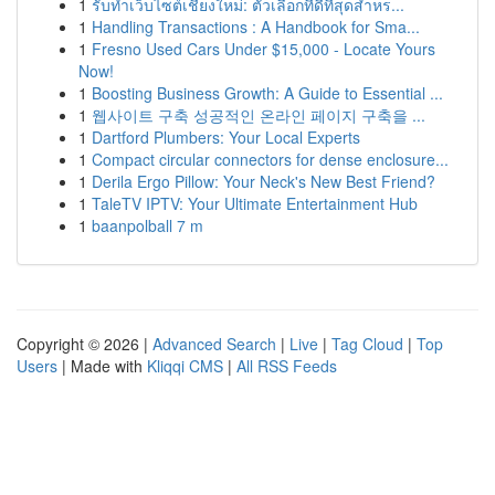
1
รับทำเว็บไซต์เชียงใหม่: ตัวเลือกที่ดีที่สุดสำหร...
1
Handling Transactions : A Handbook for Sma...
1
Fresno Used Cars Under $15,000 - Locate Yours
Now!
1
Boosting Business Growth: A Guide to Essential ...
1
웹사이트 구축 성공적인 온라인 페이지 구축을 ...
1
Dartford Plumbers: Your Local Experts
1
Compact circular connectors for dense enclosure...
1
Derila Ergo Pillow: Your Neck's New Best Friend?
1
TaleTV IPTV: Your Ultimate Entertainment Hub
1
baanpolball 7 m
Copyright © 2026 |
Advanced Search
|
Live
|
Tag Cloud
|
Top
Users
| Made with
Kliqqi CMS
|
All RSS Feeds