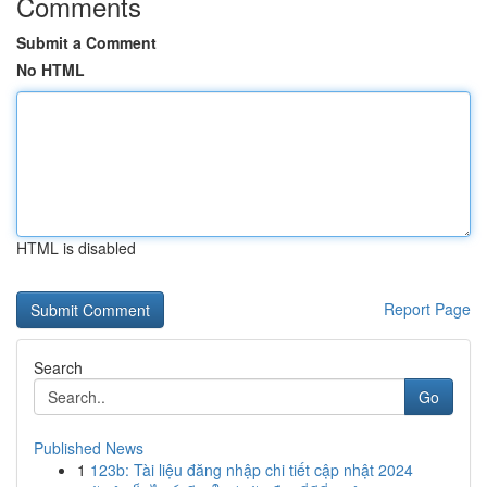
Comments
Submit a Comment
No HTML
HTML is disabled
Report Page
Search
Go
Published News
1
123b: Tài liệu đăng nhập chi tiết cập nhật 2024