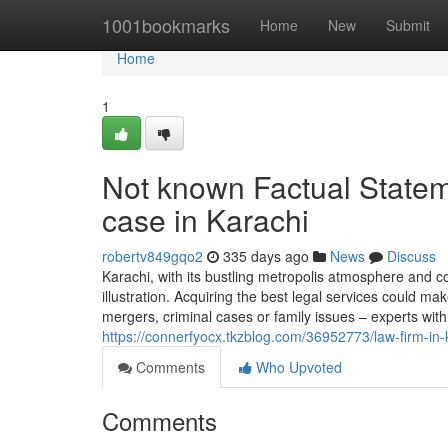
Home
1001bookmarks
Home
New
Submit
Home
1
Not known Factual Statem
case in Karachi
robertv849gqo2
335 days ago
News
Discuss
Karachi, with its bustling metropolis atmosphere and c
illustration. Acquiring the best legal services could ma
mergers, criminal cases or family issues – experts with
https://connerfyocx.tkzblog.com/36952773/law-firm-in
Comments
Who Upvoted
Comments