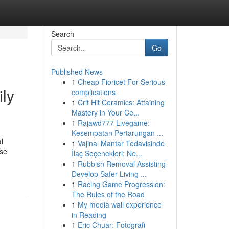
Search
Go
Published News
1
Cheap Fioricet For Serious
ily
complications
1
Crit Hit Ceramics: Attaining
Mastery in Your Ce...
1
Rajawd777 Livegame:
Kesempatan Pertarungan ...
l
1
Vajinal Mantar Tedavisinde
ise
İlaç Seçenekleri: Ne...
1
Rubbish Removal Assisting
Develop Safer Living ...
1
Racing Game Progression:
The Rules of the Road
1
My media wall experience
in Reading
1
Eric Chuar: Fotografi