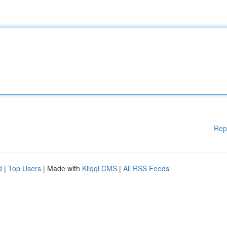
Rep
d
|
Top Users
| Made with
Kliqqi CMS
|
All RSS Feeds