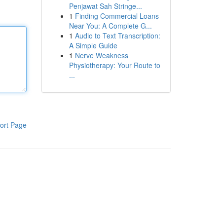
Penjawat Sah Stringe...
1
Finding Commercial Loans
Near You: A Complete G...
1
Audio to Text Transcription:
A Simple Guide
1
Nerve Weakness
Physiotherapy: Your Route to
...
ort Page