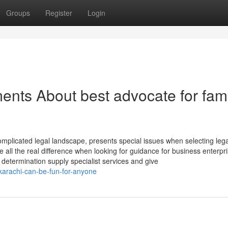
Groups
Register
Login
ents About best advocate for fam
omplicated legal landscape, presents special issues when selecting lega
ke all the real difference when looking for guidance for business enterpr
 determination supply specialist services and give
-karachi-can-be-fun-for-anyone