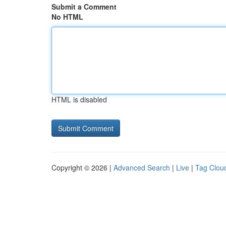
Submit a Comment
No HTML
HTML is disabled
Copyright © 2026 |
Advanced Search
|
Live
|
Tag Clou