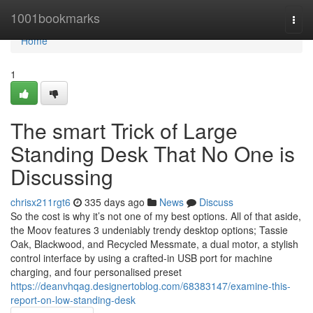
Home
1001bookmarks
Togg
navi
Home
1
The smart Trick of Large
Standing Desk That No One is
Discussing
chrisx211rgt6
335 days ago
News
Discuss
So the cost is why it’s not one of my best options. All of that aside,
the Moov features 3 undeniably trendy desktop options; Tassie
Oak, Blackwood, and Recycled Messmate, a dual motor, a stylish
control interface by using a crafted-in USB port for machine
charging, and four personalised preset
https://deanvhqag.designertoblog.com/68383147/examine-this-
report-on-low-standing-desk