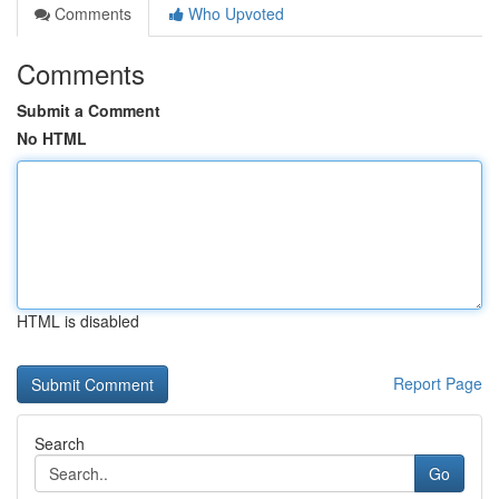
Comments
Who Upvoted
Comments
Submit a Comment
No HTML
HTML is disabled
Report Page
Search
Go