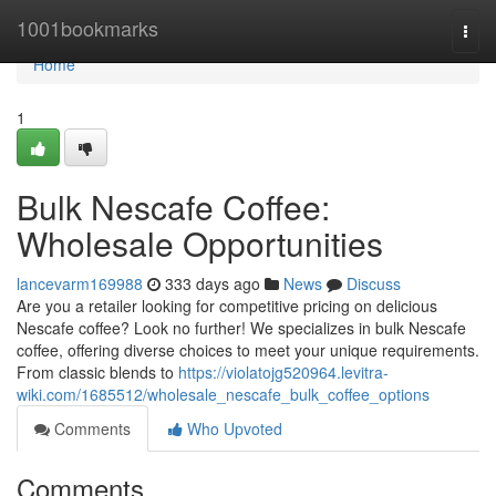
Home
1001bookmarks
Togg
navi
Home
1
Bulk Nescafe Coffee:
Wholesale Opportunities
lancevarm169988
333 days ago
News
Discuss
Are you a retailer looking for competitive pricing on delicious
Nescafe coffee? Look no further! We specializes in bulk Nescafe
coffee, offering diverse choices to meet your unique requirements.
From classic blends to
https://violatojg520964.levitra-
wiki.com/1685512/wholesale_nescafe_bulk_coffee_options
Comments
Who Upvoted
Comments