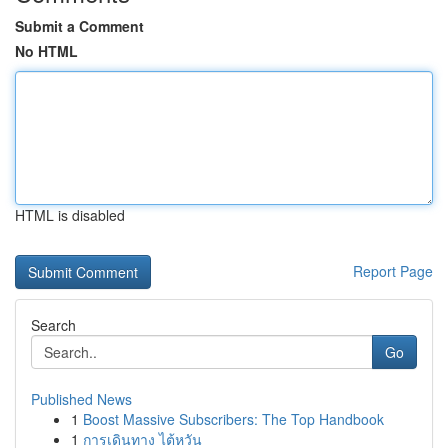
Submit a Comment
No HTML
HTML is disabled
Report Page
Search
Go
Published News
1
Boost Massive Subscribers: The Top Handbook
1
การเดินทาง ไต้หวัน