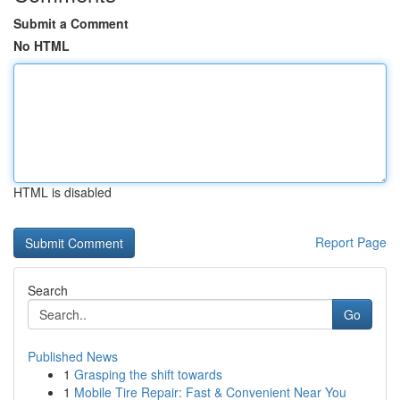
Submit a Comment
No HTML
HTML is disabled
Report Page
Search
Go
Published News
1
Grasping the shift towards
1
Mobile Tire Repair: Fast & Convenient Near You