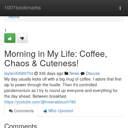
Home
1001bookmarks
Togg
navi
Home
1
Morning in My Life: Coffee,
Chaos & Cuteness!
laylarvfd589704
336 days ago
News
Discuss
My day usually kicks off with a big mug of coffee. I adore that first
sip to power through the hustle. Then it's controlled
pandemonium as I try to round up everyone and everything for
the day ahead. Between breakfast
https://youtube.com/@meerablouch786
Comments
Who Upvoted
Comments