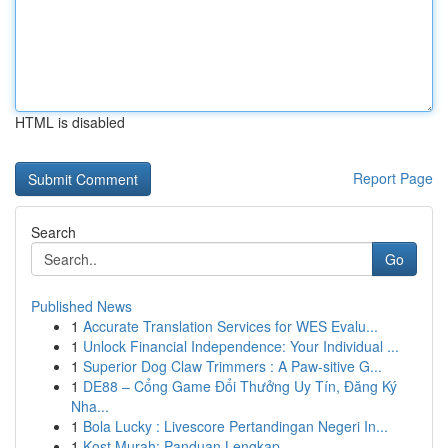
HTML is disabled
Report Page
Search
Go
Published News
1
Accurate Translation Services for WES Evalu...
1
Unlock Financial Independence: Your Individual ...
1
Superior Dog Claw Trimmers : A Paw-sitive G...
1
DE88 – Cổng Game Đổi Thưởng Uy Tín, Đăng Ký
Nha...
1
Bola Lucky : Livescore Pertandingan Negeri In...
1
Kost Murah: Panduan Lengkap