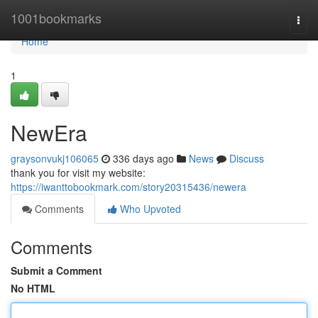
Home
1001bookmarks
Togg
navi
Home
1
NewEra
graysonvukj106065
336 days ago
News
Discuss
thank you for visit my website:
https://iwanttobookmark.com/story20315436/newera
Comments
Who Upvoted
Comments
Submit a Comment
No HTML