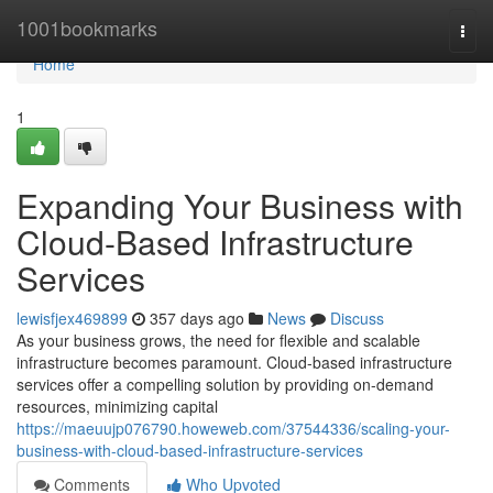
Home
1001bookmarks
Togg
navi
Home
1
Expanding Your Business with
Cloud-Based Infrastructure
Services
lewisfjex469899
357 days ago
News
Discuss
As your business grows, the need for flexible and scalable
infrastructure becomes paramount. Cloud-based infrastructure
services offer a compelling solution by providing on-demand
resources, minimizing capital
https://maeuujp076790.howeweb.com/37544336/scaling-your-
business-with-cloud-based-infrastructure-services
Comments
Who Upvoted