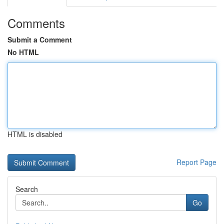
Comments
Submit a Comment
No HTML
HTML is disabled
Report Page
Search
Go