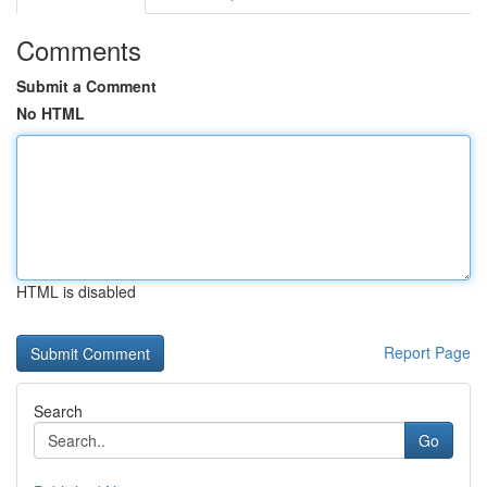
Comments
Submit a Comment
No HTML
HTML is disabled
Report Page
Search
Go