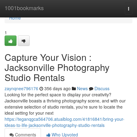
Home
1001bookmarks
Togg
navi
Home
1
Capture Your Vision :
Jacksonville Photography
Studio Rentals
zaynqnee796176
356 days ago
News
Discuss
Looking for the perfect space to display your creativity?
Jacksonville boasts a thriving photography scene, and with our
extensive selection of studio rentals, you're sure to locate the
ideal setting for your next
https://teganqgca564706.atualblog.com/41816841/bring-your-
ideas-to-life-jacksonville-photography-studio-rentals
Comments
Who Upvoted