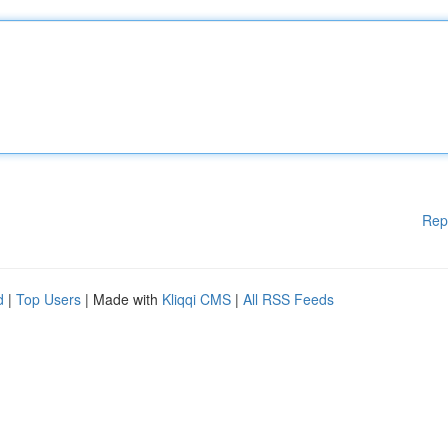
Rep
d
|
Top Users
| Made with
Kliqqi CMS
|
All RSS Feeds