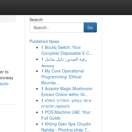
Search
Go
Published News
1
Boutiq Switch: Your
Complete Disposable E-C...
1
رقية الصدور: دليل شامل
ومبسط
1
My Core Operational
er to
Programming: Ethical
 doorway
Bounda...
auto-
1
Acquire Magic Mushroom
Extract Online within Gr...
1
צימר בצפון: המדריך המלא
לחופשה חלומית
1
POS Machine UAE: Your
Full Guide
1
Không Gian Spa Chuyên
Nghiệp : Phương pháp T...