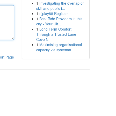
1
Investigating the overlap of
skill and public i...
1
njplay88 Register
1
Best Ride Providers in this
city - Your Ult...
1
Long Term Comfort
Through a Trusted Lane
Cove N...
1
Maximising organisational
capacity via systemat...
ort Page