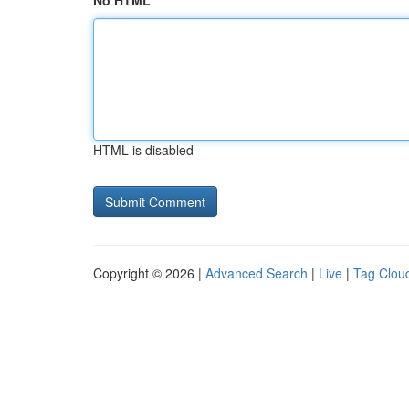
No HTML
HTML is disabled
Copyright © 2026 |
Advanced Search
|
Live
|
Tag Clou