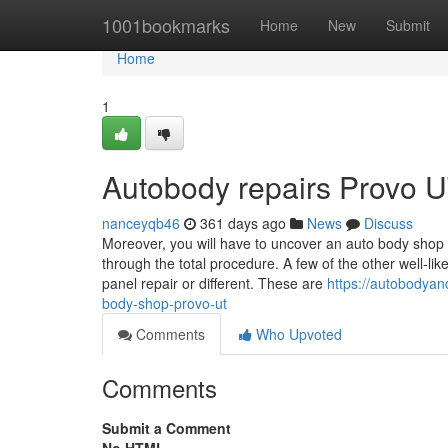
Home
1001bookmarks
Home
New
Submit
Home
1
Autobody repairs Provo U
nanceyqb46
361 days ago
News
Discuss
Moreover, you will have to uncover an auto body shop 
through the total procedure. A few of the other well-lik
panel repair or different. These are
https://autobodyan
body-shop-provo-ut
Comments
Who Upvoted
Comments
Submit a Comment