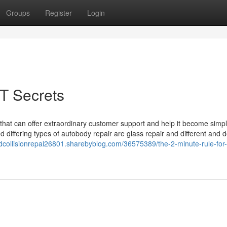
Groups
Register
Login
T Secrets
that can offer extraordinary customer support and help it become simpl
ed differing types of autobody repair are glass repair and different and
dcollisionrepai26801.sharebyblog.com/36575389/the-2-minute-rule-for-