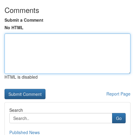
Comments
Submit a Comment
No HTML
HTML is disabled
Report Page
Search
Go
Published News