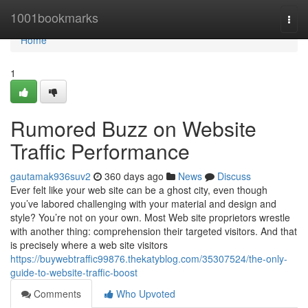
Home
1001bookmarks
Togg
navi
Home
1
Rumored Buzz on Website
Traffic Performance
gautamak936suv2
360 days ago
News
Discuss
Ever felt like your web site can be a ghost city, even though
you’ve labored challenging with your material and design and
style? You’re not on your own. Most Web site proprietors wrestle
with another thing: comprehension their targeted visitors. And that
is precisely where a web site visitors
https://buywebtraffic99876.thekatyblog.com/35307524/the-only-
guide-to-website-traffic-boost
Comments
Who Upvoted