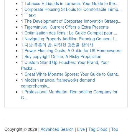
1
Tobacco E-Liquids in Larnaca: Your Guide to the...
1
Corporate Housing St Louis for Comfortable Temp...
1
```text
1
The Development of Corporate Innovation Strateg...
1
Tigerwin369: Current Offers & Extra Presents
1
Optimisation des liens : Le Guide Complet pour ...
1
Navigating Property Addition Planning Consent i...
1
다낭 유흥의 밤, 짜릿한 경험을 찾아서!
1
Power Flushing Costs: A Guide for UK Homeowners
1
Buy copyright Online: A Risky Proposition
1
Custom Stand Up Pouches: Your Brand, Your
Packa...
1
Great White Monster Spores: Your Guide to Giant...
1
Modern financial frameworks demand
comprehensiv...
1
Professional Manhattan Remodeling Company for
C...
Copyright © 2026 |
Advanced Search
|
Live
|
Tag Cloud
|
Top