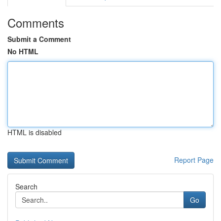
Comments
Submit a Comment
No HTML
HTML is disabled
Report Page
Search
Go