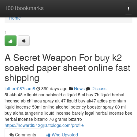
Home
1001bookmarks
Togg
navi
Home
1
A Secret Weapon For buy k2
soaked paper sheet online fast
shipping
lutherr087sum8
360 days ago
News
Discuss
5f akb 48 c liquid cannabinoid c liquid 5ml buy 7h liquid herbal
incense ab chinaca spray ak 47 liquid buy ak47 adios premium
liquid incense 50ml online alcohol potency booster spray 60 ml
buy aloha tangerine liquid incense barely legal herbal incense bee
herbal incense bizarro 76 grams bizarro
https://howardi542gji3.ttblogs.com/profile
Comments
Who Upvoted