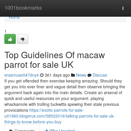
Home
1001bookmarks
Togg
navi
Home
1
Top Guidelines Of macaw
parrot for sale UK
erasmuse047dny4
361 days ago
News
Discuss
If you get offended then exercise keeping amazing. Should they
get you into ever finer and vague detail then observe bringing the
argument back again into the main details. Create an arsenal of
quick and useful resources on your argument. playing
whackamole with trolling fuckwitts spewing their stale previous
provocations
https://exotic-parrots-for-sale-
u01960.blogerus.com/58522016/talking-parrots-for-sale-uk-
things-to-know-before-you-buy
Comments
Who Upvoted