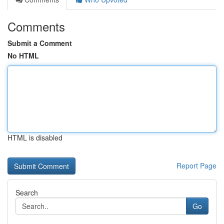
Comments
Submit a Comment
No HTML
HTML is disabled
Report Page
Search
Go