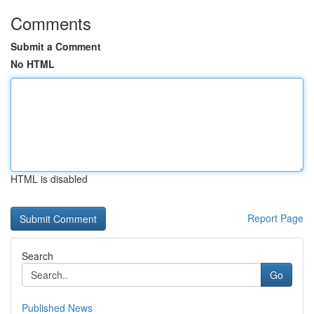
Comments
Submit a Comment
No HTML
HTML is disabled
Report Page
Search
Go
Published News