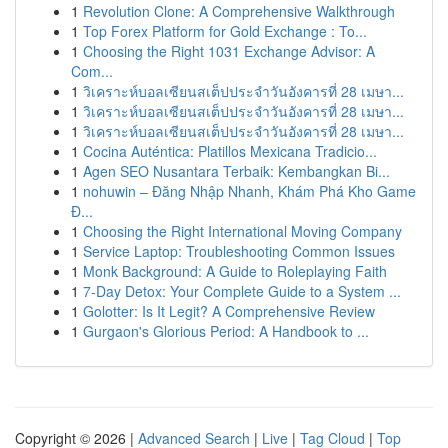
1
Revolution Clone: A Comprehensive Walkthrough
1
Top Forex Platform for Gold Exchange : To...
1
Choosing the Right 1031 Exchange Advisor: A
Com...
1
วิเคราะห์บอลเซียนสเต็ปประจำวันอังคารที่ 28 เมษา...
1
วิเคราะห์บอลเซียนสเต็ปประจำวันอังคารที่ 28 เมษา...
1
วิเคราะห์บอลเซียนสเต็ปประจำวันอังคารที่ 28 เมษา...
1
Cocina Auténtica: Platillos Mexicana Tradicio...
1
Agen SEO Nusantara Terbaik: Kembangkan Bi...
1
nohuwin – Đăng Nhập Nhanh, Khám Phá Kho Game
Đ...
1
Choosing the Right International Moving Company
1
Service Laptop: Troubleshooting Common Issues
1
Monk Background: A Guide to Roleplaying Faith
1
7-Day Detox: Your Complete Guide to a System ...
1
Golotter: Is It Legit? A Comprehensive Review
1
Gurgaon's Glorious Period: A Handbook to ...
Copyright © 2026 |
Advanced Search
|
Live
|
Tag Cloud
|
Top