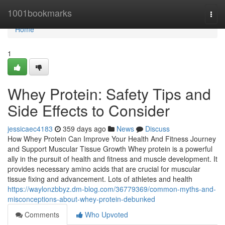
Home
1001bookmarks
Togg
navi
Home
1
Whey Protein: Safety Tips and
Side Effects to Consider
jessicaec4183
359 days ago
News
Discuss
How Whey Protein Can Improve Your Health And Fitness Journey
and Support Muscular Tissue Growth Whey protein is a powerful
ally in the pursuit of health and fitness and muscle development. It
provides necessary amino acids that are crucial for muscular
tissue fixing and advancement. Lots of athletes and health
https://waylonzbbyz.dm-blog.com/36779369/common-myths-and-
misconceptions-about-whey-protein-debunked
Comments
Who Upvoted