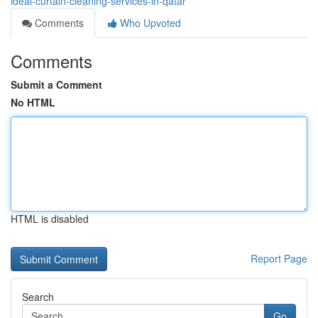
ideal-curtain-cleaning-services-in-qatar
Comments
Who Upvoted
Comments
Submit a Comment
No HTML
HTML is disabled
Report Page
Search
Go