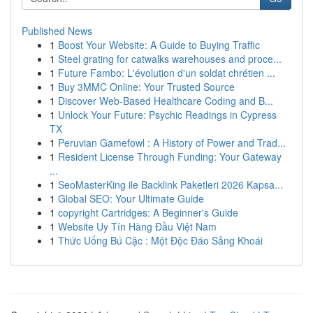
Published News
1
Boost Your Website: A Guide to Buying Traffic
1
Steel grating for catwalks warehouses and proce...
1
Future Fambo: L'évolution d'un soldat chrétien ...
1
Buy 3MMC Online: Your Trusted Source
1
Discover Web-Based Healthcare Coding and B...
1
Unlock Your Future: Psychic Readings in Cypress
TX
1
Peruvian Gamefowl : A History of Power and Trad...
1
Resident License Through Funding: Your Gateway
...
1
SeoMasterKing ile Backlink Paketleri 2026 Kapsa...
1
Global SEO: Your Ultimate Guide
1
copyright Cartridges: A Beginner's Guide
1
Website Uy Tín Hàng Đầu Việt Nam
1
Thức Uống Bú Cặc : Một Độc Đáo Sảng Khoái