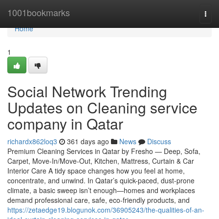
Home
1001bookmarks
Togg
navi
Home
1
Social Network Trending
Updates on Cleaning service
company in Qatar
richardx862loq3
361 days ago
News
Discuss
Premium Cleaning Services in Qatar by Fresho — Deep, Sofa,
Carpet, Move-In/Move-Out, Kitchen, Mattress, Curtain & Car
Interior Care A tidy space changes how you feel at home,
concentrate, and unwind. In Qatar’s quick-paced, dust-prone
climate, a basic sweep isn’t enough—homes and workplaces
demand professional care, safe, eco-friendly products, and
https://zetaedge19.blogunok.com/36905243/the-qualities-of-an-