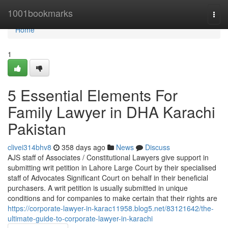
Home
1001bookmarks
Togg
navi
Home
1
5 Essential Elements For
Family Lawyer in DHA Karachi
Pakistan
clivei314bhv8
358 days ago
News
Discuss
AJS staff of Associates / Constitutional Lawyers give support in
submitting writ petition in Lahore Large Court by their specialised
staff of Advocates Significant Court on behalf in their beneficial
purchasers. A writ petition is usually submitted in unique
conditions and for companies to make certain that their rights are
https://corporate-lawyer-in-karac11958.blog5.net/83121642/the-
ultimate-guide-to-corporate-lawyer-in-karachi