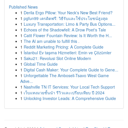
Published News
1
Derila Ergo Pillow: Your Neck's New Best Friend?
1
pgfun99 เครดิตฟรี: วิธีรับและใช้ประโยชน์สูงสุด
1
Luxury Transportation: Limo & Party Bus Options...
1
Echoes of the Shadowfell: A Drow Poet's Tale
1
Catit Flower Fountain Review: Is It Worth the H...
1
The AI am unable to fulfill this .
1
Reddit Marketing Pricing: A Complete Guide
1
İstanbul Ev taşıma Hizmetleri: Emin ve Çözümler
1
Saku21: Revolusi Slot Online Modern
1
Global Time Guide
1
Digital Cash Maker: Your Complete Guide to Gene...
1
Unforgettable The Amboseli-Tsavo West Game
Adve...
1
Nashville TN IT Services: Your Local Tech Support
1
เว็บแทงมวยชั้นนำ รีวิวและเปรียบเทียบ ปี 2024
1
Unlocking Investor Leads: A Comprehensive Guide