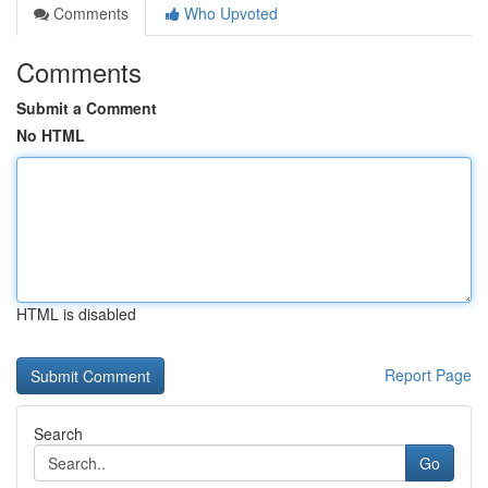
Comments
Who Upvoted
Comments
Submit a Comment
No HTML
HTML is disabled
Report Page
Search
Go