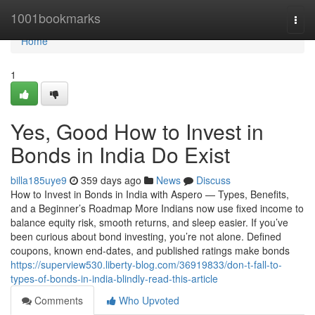
Home
1001bookmarks
Togg
navi
Home
1
Yes, Good How to Invest in
Bonds in India Do Exist
billa185uye9
359 days ago
News
Discuss
How to Invest in Bonds in India with Aspero — Types, Benefits,
and a Beginner’s Roadmap More Indians now use fixed income to
balance equity risk, smooth returns, and sleep easier. If you’ve
been curious about bond investing, you’re not alone. Defined
coupons, known end-dates, and published ratings make bonds
https://superview530.liberty-blog.com/36919833/don-t-fall-to-
types-of-bonds-in-india-blindly-read-this-article
Comments
Who Upvoted