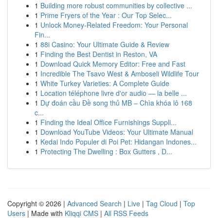
1
Building more robust communities by collective ...
1
Prime Fryers of the Year : Our Top Selec...
1
Unlock Money-Related Freedom: Your Personal
Fin...
1
88i Casino: Your Ultimate Guide & Review
1
Finding the Best Dentist in Reston, VA
1
Download Quick Memory Editor: Free and Fast
1
Incredible The Tsavo West & Amboseli Wildlife Tour
1
White Turkey Varieties: A Complete Guide
1
Location téléphone livre d'or audio — la belle ...
1
Dự đoán cầu Đề song thủ MB – Chìa khóa lô 168
c...
1
Finding the Ideal Office Furnishings Suppli...
1
Download YouTube Videos: Your Ultimate Manual
1
Kedai Indo Populer di Poi Pet: Hidangan Indones...
1
Protecting The Dwelling : Box Gutters , D...
Copyright © 2026 |
Advanced Search
|
Live
|
Tag Cloud
|
Top
Users
| Made with
Kliqqi CMS
|
All RSS Feeds