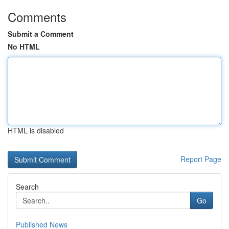
Comments
Submit a Comment
No HTML
HTML is disabled
Report Page
Search
Go
Published News