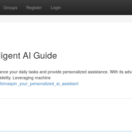
Groups
Register
Login
ligent AI Guide
ance your daily tasks and provide personalized assistance. With its ad
fidelity. Leveraging machine
/bimaspin_your_personalized_ai_assistant