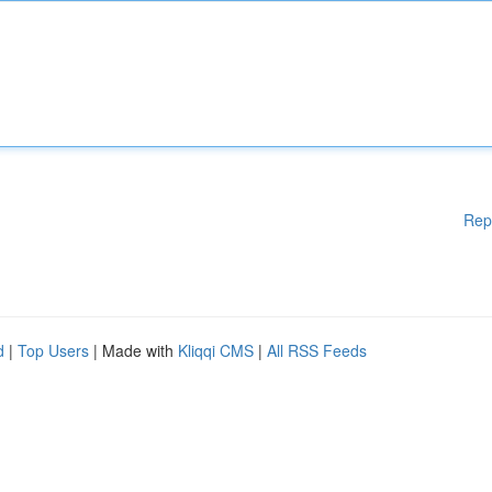
Rep
d
|
Top Users
| Made with
Kliqqi CMS
|
All RSS Feeds