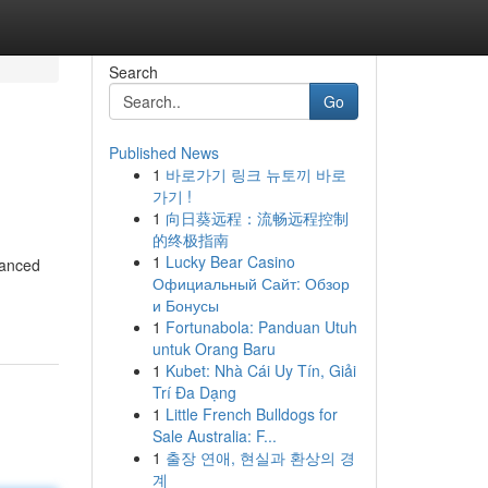
Search
Go
Published News
1
바로가기 링크 뉴토끼 바로
가기 !
1
向日葵远程：流畅远程控制
的终极指南
1
Lucky Bear Casino
vanced
Официальный Сайт: Обзор
и Бонусы
1
Fortunabola: Panduan Utuh
untuk Orang Baru
1
Kubet: Nhà Cái Uy Tín, Giải
Trí Đa Dạng
1
Little French Bulldogs for
Sale Australia: F...
1
출장 연애, 현실과 환상의 경
계