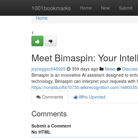
Home
1001bookmarks
Home
New
Submit
Home
1
Meet Bimaspin: Your Intel
joyceggxc045925
359 days ago
News
Discuss
Bimaspin is an innovative AI assistant designed to enh
technology, Bimaspin can interpret your requests with 
https://ronalduoft470730.wikirecognition.com/1680035
Comments
Who Upvoted
Comments
Submit a Comment
No HTML