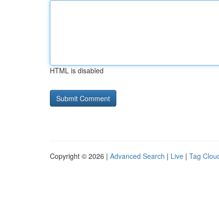
HTML is disabled
Copyright © 2026 |
Advanced Search
|
Live
|
Tag Clou