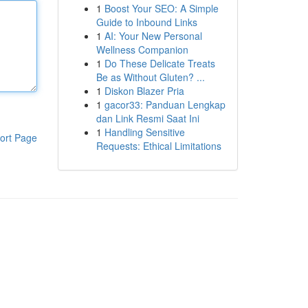
1
Boost Your SEO: A Simple
Guide to Inbound Links
1
AI: Your New Personal
Wellness Companion
1
Do These Delicate Treats
Be as Without Gluten? ...
1
Diskon Blazer Pria
1
gacor33: Panduan Lengkap
dan Link Resmi Saat Ini
1
Handling Sensitive
ort Page
Requests: Ethical Limitations