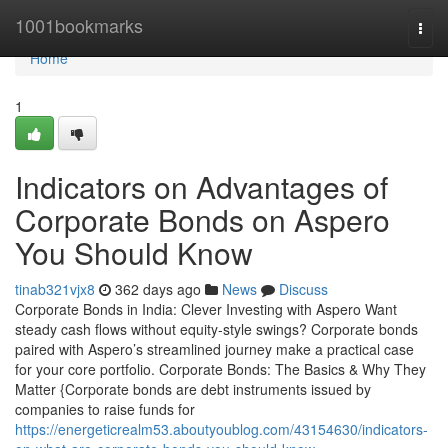
Home
1001bookmarks
Togg
navi
Home
1
Indicators on Advantages of
Corporate Bonds on Aspero
You Should Know
tinab321vjx8
362 days ago
News
Discuss
Corporate Bonds in India: Clever Investing with Aspero Want
steady cash flows without equity-style swings? Corporate bonds
paired with Aspero’s streamlined journey make a practical case
for your core portfolio. Corporate Bonds: The Basics & Why They
Matter {Corporate bonds are debt instruments issued by
companies to raise funds for
https://energeticrealm53.aboutyoublog.com/43154630/indicators-