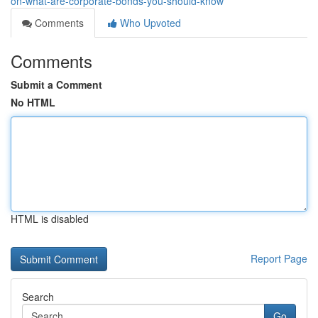
on-what-are-corporate-bonds-you-should-know
Comments
Who Upvoted
Comments
Submit a Comment
No HTML
HTML is disabled
Report Page
Search
Go