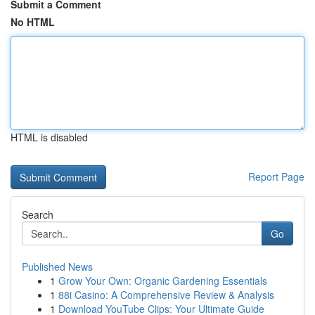
Submit a Comment
No HTML
HTML is disabled
Report Page
Search
Go
Published News
1
Grow Your Own: Organic Gardening Essentials
1
88i Casino: A Comprehensive Review & Analysis
1
Download YouTube Clips: Your Ultimate Guide