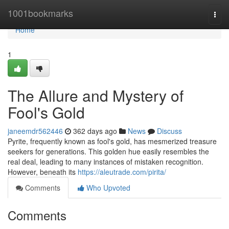
Home
1001bookmarks
Togg
navi
Home
1
The Allure and Mystery of
Fool's Gold
janeemdr562446
362 days ago
News
Discuss
Pyrite, frequently known as fool's gold, has mesmerized treasure
seekers for generations. This golden hue easily resembles the
real deal, leading to many instances of mistaken recognition.
However, beneath its
https://aleutrade.com/pirita/
Comments
Who Upvoted
Comments