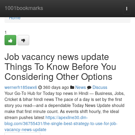
Home
1001bookmarks
Togg
navi
Home
1
Job vacancy news update
Things To Know Before You
Considering Other Options
wernerh185swx6
360 days ago
News
Discuss
Your Go-To Hub for Today top news in Hindi — Business, Jobs,
Cricket & bihar hindi news The pace of a day is set by the first
story you read—and a dependable Today News Update should
make that first minute count. As events shift hourly, the ideal
stream pushes latest
https://apexline30.dm-
blog.com/36755431/the-single-best-strategy-to-use-for-job-
vacancy-news-update