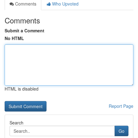
Comments
Who Upvoted
Comments
Submit a Comment
No HTML
HTML is disabled
Report Page
Search
Go