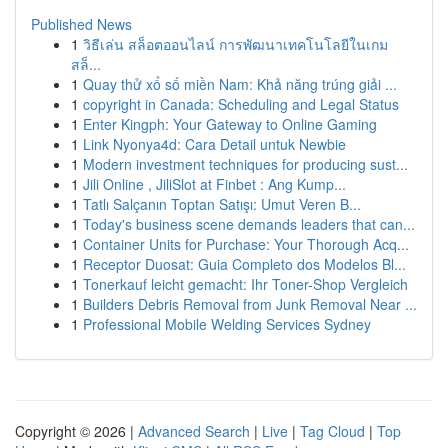
Published News
1
วิธีเล่น สล็อตออนไลน์ การพัฒนาเทคโนโลยีในเกม
สล็...
1
Quay thử xổ số miền Nam: Khả năng trúng giải ...
1
copyright in Canada: Scheduling and Legal Status
1
Enter Kingph: Your Gateway to Online Gaming
1
Link Nyonya4d: Cara Detail untuk Newbie
1
Modern investment techniques for producing sust...
1
Jili Online , JiliSlot at Finbet : Ang Kump...
1
Tatlı Salçanın Toptan Satışı: Umut Veren B...
1
Today's business scene demands leaders that can...
1
Container Units for Purchase: Your Thorough Acq...
1
Receptor Duosat: Guia Completo dos Modelos Bl...
1
Tonerkauf leicht gemacht: Ihr Toner-Shop Vergleich
1
Builders Debris Removal from Junk Removal Near ...
1
Professional Mobile Welding Services Sydney
Copyright © 2026 |
Advanced Search
|
Live
|
Tag Cloud
|
Top