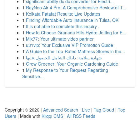
1
significant ability dc dc converter for Electri...
1
RayNeo Air 4 Pro: A Comprehensive Review of T...
1
Kolkata Fatafat Results: Live Updates
1
Finding Affordable Auto Insurance in Tulsa, OK
1
It is not able to complete this inquiry .
1
How to Choose Granada Hills Hydro Jetting for E...
1
Mix77: Your ultimate video partner
1
u31vip: Your Exclusive VIP Promotion Guide
1
A Guide to the Top-Rated Mattress Stores in the...
1
شهادة سلامة: دليلك الشامل للحصول عليها
1
Grow Greener: Your Organic Gardening Guide
1
My Response to Your Request Regarding
Sensitive...
Copyright © 2026 |
Advanced Search
|
Live
|
Tag Cloud
|
Top
Users
| Made with
Kliqqi CMS
|
All RSS Feeds