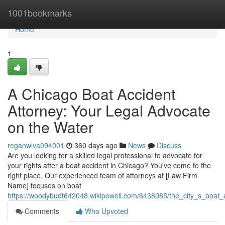
Home
1001bookmarks
Home
1
A Chicago Boat Accident
Attorney: Your Legal Advocate
on the Water
reganwlva094001
360 days ago
News
Discuss
Are you looking for a skilled legal professional to advocate for
your rights after a boat accident in Chicago? You've come to the
right place. Our experienced team of attorneys at [Law Firm
Name] focuses on boat
https://woodybudt642048.wikipowell.com/6438085/the_city_s_boat
Comments
Who Upvoted