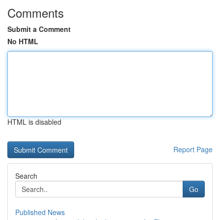
Comments
Submit a Comment
No HTML
HTML is disabled
Report Page
Search
Go
Published News