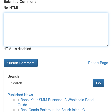
Submit a Comment
No HTML
HTML is disabled
Report Page
Search
Go
Published News
1
Boost Your SMM Business: A Wholesale Panel
Guide
1
Best Combi Boilers in the British Isles : O...