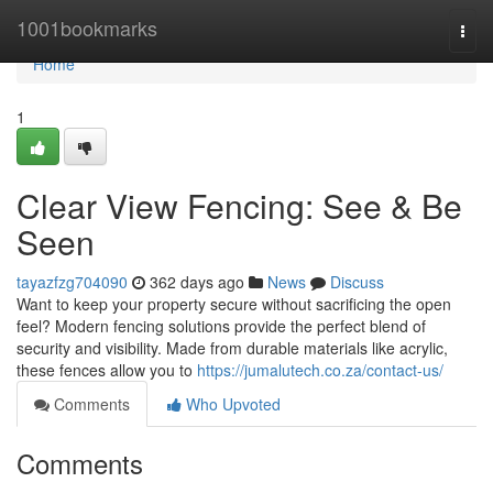
Home
1001bookmarks
Togg
navi
Home
1
Clear View Fencing: See & Be
Seen
tayazfzg704090
362 days ago
News
Discuss
Want to keep your property secure without sacrificing the open
feel? Modern fencing solutions provide the perfect blend of
security and visibility. Made from durable materials like acrylic,
these fences allow you to
https://jumalutech.co.za/contact-us/
Comments
Who Upvoted
Comments