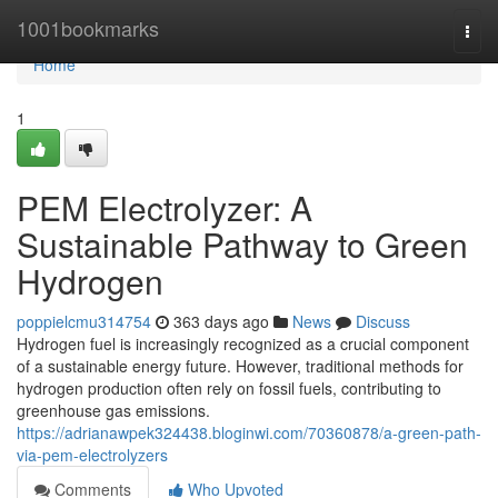
Home
1001bookmarks
Togg
navi
Home
1
PEM Electrolyzer: A
Sustainable Pathway to Green
Hydrogen
poppielcmu314754
363 days ago
News
Discuss
Hydrogen fuel is increasingly recognized as a crucial component
of a sustainable energy future. However, traditional methods for
hydrogen production often rely on fossil fuels, contributing to
greenhouse gas emissions.
https://adrianawpek324438.bloginwi.com/70360878/a-green-path-
via-pem-electrolyzers
Comments
Who Upvoted