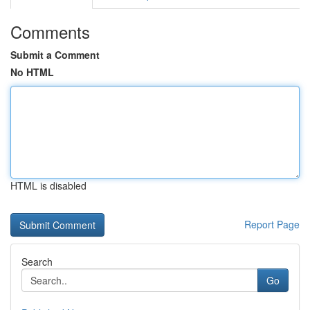
Comments
Submit a Comment
No HTML
HTML is disabled
Report Page
Search
Go