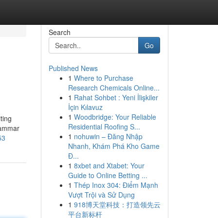
Search
Go
Published News
1
Where to Purchase
Research Chemicals Online...
1
Rahat Sohbet : Yeni İlişkiler
İçin Kılavuz
1
Woodbridge: Your Reliable
ting
Residential Roofing S...
rammar
1
nohuwin – Đăng Nhập
53
Nhanh, Khám Phá Kho Game
Đ...
1
8xbet and Xtabet: Your
Guide to Online Betting ...
1
Thép Inox 304: Điểm Mạnh
Vượt Trội và Sử Dụng
1
918博天堂科技：打造领先云
平台新标杆