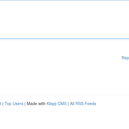
Rep
d
|
Top Users
| Made with
Kliqqi CMS
|
All RSS Feeds