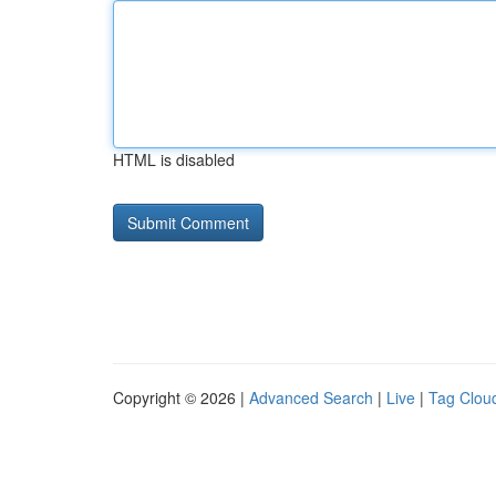
HTML is disabled
Copyright © 2026 |
Advanced Search
|
Live
|
Tag Clou