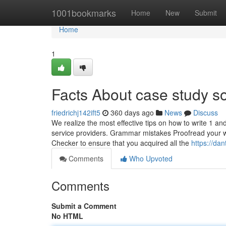
Home
1001bookmarks
Home
New
Submit
Home
1
Facts About case study s
friedrichj142ift5
360 days ago
News
Discuss
We realize the most effective tips on how to write 1 an
service providers. Grammar mistakes Proofread your 
Checker to ensure that you acquired all the
https://da
Comments
Who Upvoted
Comments
Submit a Comment
No HTML