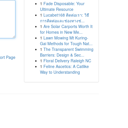
1
Fade Disposable: Your
Ultimate Resource
1
Lucabet168 ติดต่อเรา: วิธี
การติดต่อและช่องทางช่...
1
Are Solar Carports Worth It
for Homes in New Me...
1
Lawn Mowing Mt Kuring-
Gai Methods for Tough Nat...
1
The Transparent Swimming
Barriers: Design & Sec...
ort Page
1
Floral Delivery Raleigh NC
1
Feline Ascetics: A Catlike
Way to Understanding