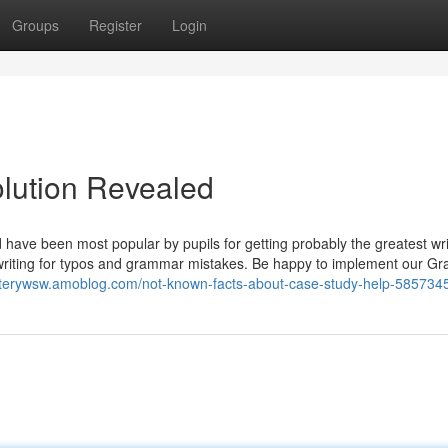
Groups
Register
Login
olution Revealed
d have been most popular by pupils for getting probably the greatest wri
writing for typos and grammar mistakes. Be happy to implement our G
nterywsw.amoblog.com/not-known-facts-about-case-study-help-585734