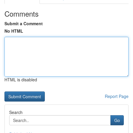
Comments
Submit a Comment
No HTML
HTML is disabled
Report Page
Search
Go