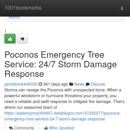
Home
1001bookmarks
Togg
navi
Home
1
Poconos Emergency Tree
Service: 24/7 Storm Damage
Response
geraldxtuk448330
361 days ago
News
Discuss
Storms can ravage the Poconos with unexpected force. When a
powerful windstorm or hurricane threatens your property, you
need a reliable and swift response to mitigate the damage. That's
where our seasoned team of
https://aadampney350957.dailyblogzz.com/37225277/poconos-
emergency-tree-service-24-7-storm-damage-response
Comments
Who Upvoted