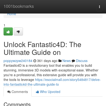
Home
1001bookmarks
Togg
navi
Home
1
Unlock Fantastic4D: The
Ultimate Guide on
poppywzpw240184
361 days ago
News
Discuss
Fantastic4D is a revolutionary tool that enables you to build
stunning, immersive 3D models with exceptional ease. Whether
you're a professional, this extensive guide will provide you with
the tools to leverage
https://esocialmall.com/story5484817/delve-
into-fantastic4d-the-ultimate-guide-to
Comments
Who Upvoted
Comments