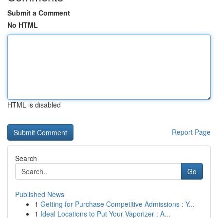
Submit a Comment
No HTML
HTML is disabled
Report Page
Search
Go
Published News
1
Getting for Purchase Competitive Admissions : Y...
1
Ideal Locations to Put Your Vaporizer : A...