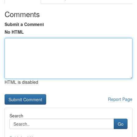
Comments
Submit a Comment
No HTML
HTML is disabled
Report Page
Search
Go