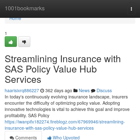
Home
1001bookmarks
Togg
navi
Home
1
Streamlining Insurance with
SAS Policy Value Hub
Services
haarisixrq886227
362 days ago
News
Discuss
In today's continuously evolving insurance landscape, insurers
encounter the difficulty of optimizing policy value. Adopting
innovative technologies is vital to achieve this goal and improve
profitability. SAS Policy
https://iwanpifx182274.fireblogz.com/67969946/streamlining-
insurance-with-sas-policy-value-hub-services
Comments
Who Upvoted