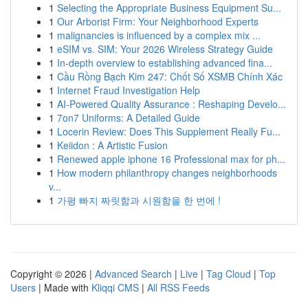
1
Selecting the Appropriate Business Equipment Su...
1
Our Arborist Firm: Your Neighborhood Experts
1
malignancies is influenced by a complex mix ...
1
eSIM vs. SIM: Your 2026 Wireless Strategy Guide
1
In-depth overview to establishing advanced fina...
1
Cầu Rồng Bạch Kim 247: Chốt Số XSMB Chính Xác
1
Internet Fraud Investigation Help
1
AI-Powered Quality Assurance : Reshaping Develo...
1
7on7 Uniforms: A Detailed Guide
1
Locerin Review: Does This Supplement Really Fu...
1
Keiidon : A Artistic Fusion
1
Renewed apple iphone 16 Professional max for ph...
1
How modern philanthropy changes neighborhoods
v...
1
가평 빠지 짜릿함과 시원함을 한 번에 !
Copyright © 2026 |
Advanced Search
|
Live
|
Tag Cloud
|
Top
Users
| Made with
Kliqqi CMS
|
All RSS Feeds