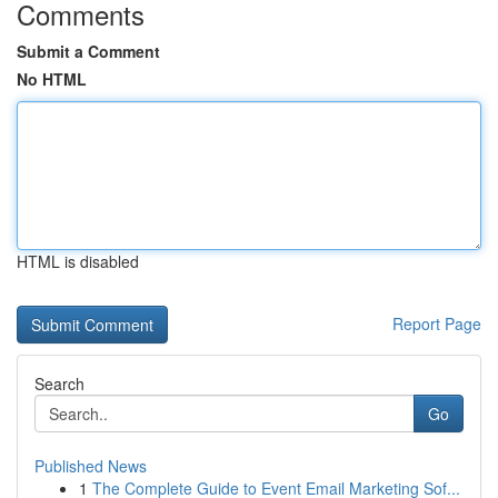
Comments
Submit a Comment
No HTML
HTML is disabled
Report Page
Search
Go
Published News
1
The Complete Guide to Event Email Marketing Sof...