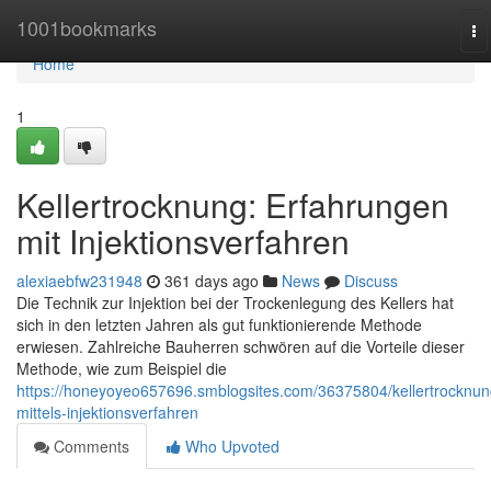
Home
1001bookmarks
To
na
Home
1
Kellertrocknung: Erfahrungen
mit Injektionsverfahren
alexiaebfw231948
361 days ago
News
Discuss
Die Technik zur Injektion bei der Trockenlegung des Kellers hat
sich in den letzten Jahren als gut funktionierende Methode
erwiesen. Zahlreiche Bauherren schwören auf die Vorteile dieser
Methode, wie zum Beispiel die
https://honeyoyeo657696.smblogsites.com/36375804/kellertrocknun
mittels-injektionsverfahren
Comments
Who Upvoted