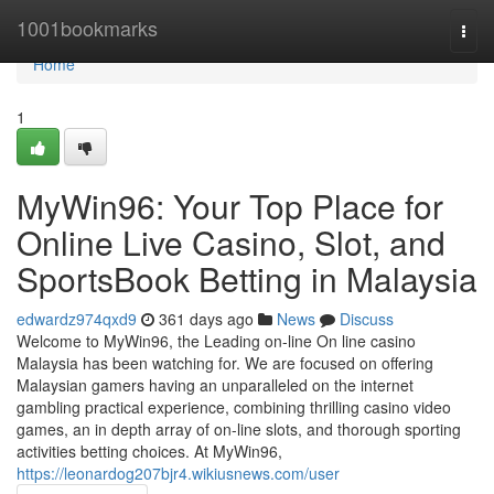
Home
1001bookmarks
Togg
navi
Home
1
MyWin96: Your Top Place for
Online Live Casino, Slot, and
SportsBook Betting in Malaysia
edwardz974qxd9
361 days ago
News
Discuss
Welcome to MyWin96, the Leading on-line On line casino
Malaysia has been watching for. We are focused on offering
Malaysian gamers having an unparalleled on the internet
gambling practical experience, combining thrilling casino video
games, an in depth array of on-line slots, and thorough sporting
activities betting choices. At MyWin96,
https://leonardog207bjr4.wikiusnews.com/user