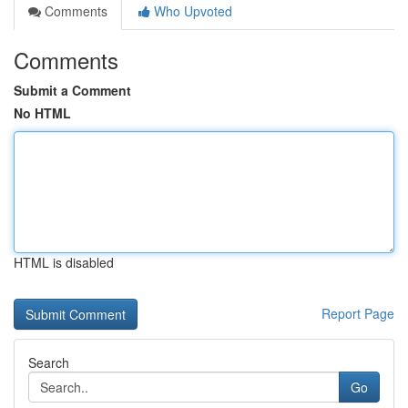
Comments
Who Upvoted
Comments
Submit a Comment
No HTML
HTML is disabled
Report Page
Search
Go