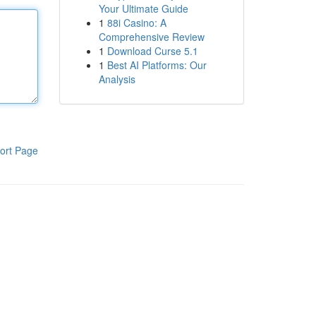
Your Ultimate Guide
1
88i Casino: A
Comprehensive Review
1
Download Curse 5.1
1
Best AI Platforms: Our
Analysis
ort Page