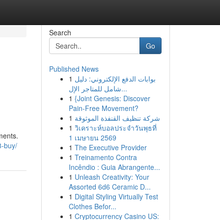
Search
Go
Published News
1
بوابات الدفع الإلكتروني: دليل
شامل للمتاجر الإل...
1
{Joint Genesis: Discover
Pain-Free Movement?
1
شركة تنظيف القنفذة الموثوقة
1
วิเคราะห์บอลประจำวันพุธที่
ments.
1 เมษายน 2569
8-buy/
1
The Executive Provider
1
Treinamento Contra
Incêndio : Guia Abrangente...
1
Unleash Creativity: Your
Assorted 6d6 Ceramic D...
1
Digital Styling Virtually Test
Clothes Befor...
1
Cryptocurrency Casino US: