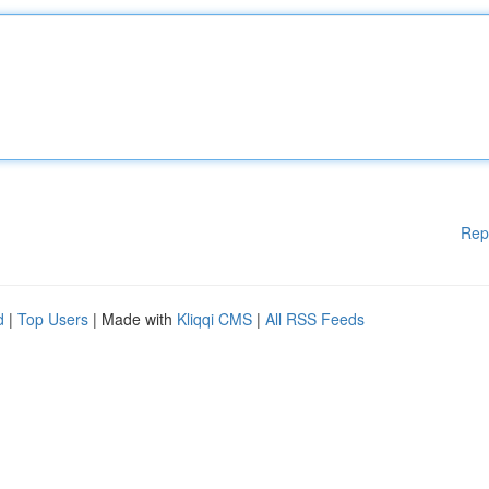
Rep
d
|
Top Users
| Made with
Kliqqi CMS
|
All RSS Feeds