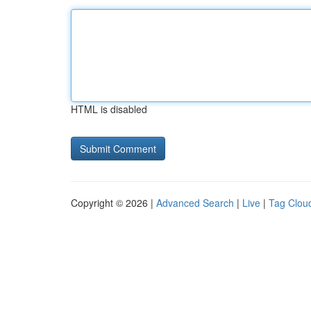
HTML is disabled
Copyright © 2026 |
Advanced Search
|
Live
|
Tag Clou