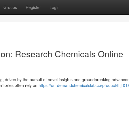
Groups
Register
Login
tion: Research Chemicals Online
ing, driven by the pursuit of novel insights and groundbreaking advance
ritories often rely on
https://on-demandchemicalslab.co/product/thj-01