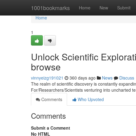
Home
1001bookmarks
Home
New
Submit
Home
1
Unlock Scientific Explora
browse
vinnyeizg191021
360 days ago
News
Discuss
The realm of scientific discovery is constantly expand
For/Researchers/Scientists venturing into uncharted ter
Comments
Who Upvoted
Comments
Submit a Comment
No HTML