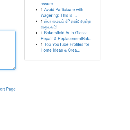
assure...
1
Avoid Participate with
Wagering: This is ...
1
ஸ்பா மையம் JP நகர்: சிறந்த
அனுபவம்!
1
Bakersfield Auto Glass:
Repair & ReplacementBak...
1
Top YouTube Profiles for
Home Ideas & Crea...
ort Page