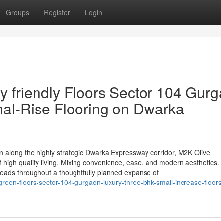
Groups
Register
Login
y friendly Floors Sector 104 Gur
al-Rise Flooring on Dwarka
on along the highly strategic Dwarka Expressway corridor, M2K Olive
of high quality living, Mixing convenience, ease, and modern aesthetics
reads throughout a thoughtfully planned expanse of
green-floors-sector-104-gurgaon-luxury-three-bhk-small-increase-floor