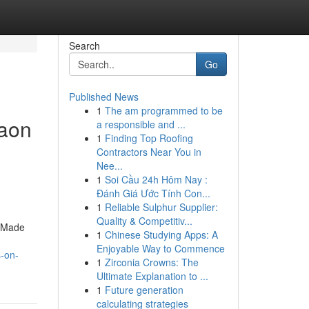
Search
Go
Published News
1
The am programmed to be
gaon
a responsible and ...
1
Finding Top Roofing
Contractors Near You in
Nee...
1
Soi Cầu 24h Hôm Nay :
Đánh Giá Ước Tính Con...
1
Reliable Sulphur Supplier:
Quality & Competitiv...
. Made
1
Chinese Studying Apps: A
Enjoyable Way to Commence
s-on-
1
Zirconia Crowns: The
Ultimate Explanation to ...
1
Future generation
calculating strategies