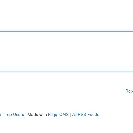
Rep
d
|
Top Users
| Made with
Kliqqi CMS
|
All RSS Feeds