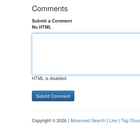
Comments
Submit a Comment
No HTML
HTML is disabled
Copyright © 2026 |
Advanced Search
|
Live
|
Tag Clou