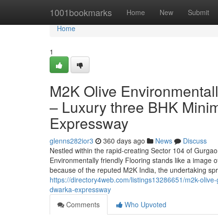
Home
1001bookmarks
Home
New
Submit
Home
1
M2K Olive Environmentall
– Luxury three BHK Minim
Expressway
glenns282ior3
360 days ago
News
Discuss
Nestled within the rapid-creating Sector 104 of Gurga
Environmentally friendly Flooring stands like a image 
because of the reputed M2K India, the undertaking sp
https://directory4web.com/listings13286651/m2k-olive-
dwarka-expressway
Comments
Who Upvoted