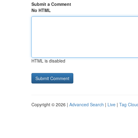
Submit a Comment
No HTML
HTML is disabled
Copyright © 2026 |
Advanced Search
|
Live
|
Tag Clou