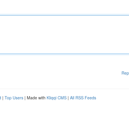
Rep
d
|
Top Users
| Made with
Kliqqi CMS
|
All RSS Feeds