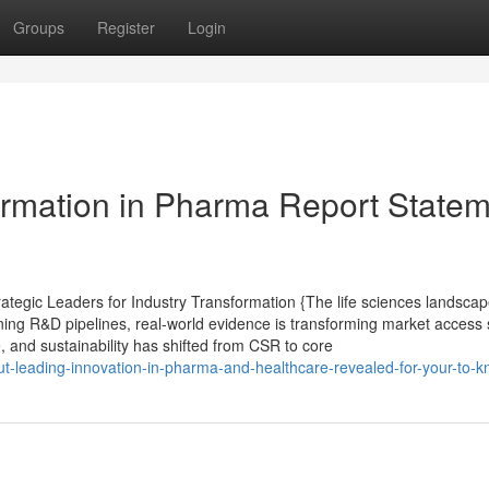
Groups
Register
Login
formation in Pharma Report State
egic Leaders for Industry Transformation {The life sciences landscap
ining R&D pipelines, real-world evidence is transforming market access 
e, and sustainability has shifted from CSR to core
bout-leading-innovation-in-pharma-and-healthcare-revealed-for-your-to-