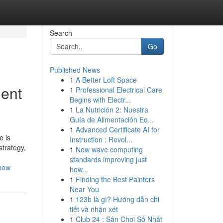
Search
Go
Published News
1
A Better Loft Space
ment
1
Professional Electrical Care
Begins with Electr...
1
La Nutrición 2: Nuestra
Guía de Alimentación Eq...
1
Advanced Certificate AI for
e is
Instruction : Revol...
strategy,
1
New wave computing
standards improving just
know
how...
1
Finding the Best Painters
Near You
1
123b là gì? Hướng dẫn chi
tiết và nhận xét
1
Club 24 : Sân Chơi Số Nhất