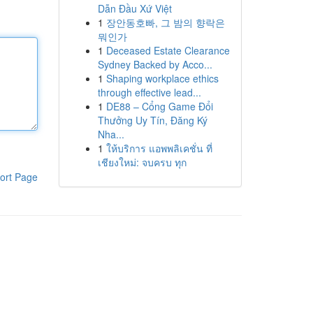
Dẫn Đầu Xứ Việt
1
장안동호빠, 그 밤의 향락은
뭐인가
1
Deceased Estate Clearance
Sydney Backed by Acco...
1
Shaping workplace ethics
through effective lead...
1
DE88 – Cổng Game Đổi
Thưởng Uy Tín, Đăng Ký
Nha...
1
ให้บริการ แอพพลิเคชั่น ที่
เชียงใหม่: จบครบ ทุก
ort Page