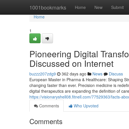
Home
1001bookmarks
Home
New
Submit
Home
1
Pioneering Digital Trans
Discussed on Internet
buzzz207zdg9
362 days ago
News
Discuss
European Master in Pharma & Healthcare: Shaping Strat
changing faster than ever. Precision medicine is redef
digital therapeutics are expanding the definition of car
https://visionaryshell08.fitnell.com/77529363/facts-a
Comments
Who Upvoted
Comments