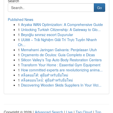
Search
Go
Published News
1
Aryaka WAN Optimization: A Comprehensive Guide
1
Unlocking Turkish Citizenship: A Gateway to Glo...
1
Beyoğlu sınırsız escort Duyurular
1
UU88 – Trải Nghiệm Giải Trí Trực Tuyến Nhanh
Ch...
1
Memahami Jaringan Galvanis: Penjelasan Utuh
1
Orçamento de Óculos: Guia Completo e Dicas
1
Silicon Valley's Top Auto Body Restoration Centers
1
Transform Your Home : Essential Gym Equipment
1
How committed experts are revolutionizing anima...
1
สล็อตออโต้: คู่มือสำหรับมือใหม่
1
สล็อตออนไลน์: คู่มือสำหรับมือใหม่
1
Discovering Wooden Skids Suppliers In Your Vici...
Copyright © 2026 |
Advanced Search
|
Live
|
Tag Cloud
|
Top