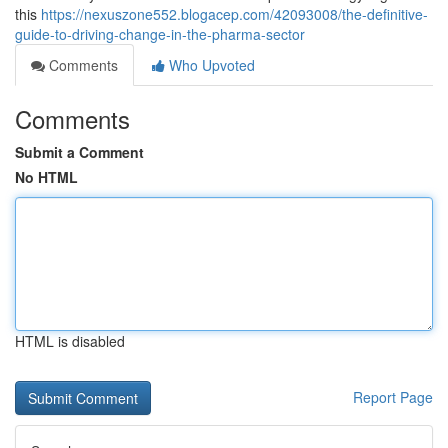
this
https://nexuszone552.blogacep.com/42093008/the-definitive-
guide-to-driving-change-in-the-pharma-sector
Comments
Who Upvoted
Comments
Submit a Comment
No HTML
HTML is disabled
Report Page