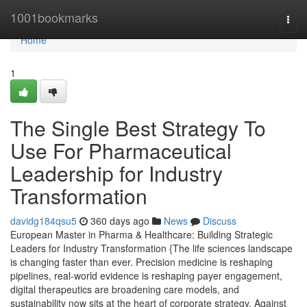
Home
1001bookmarks
Togg
navi
Home
1
The Single Best Strategy To
Use For Pharmaceutical
Leadership for Industry
Transformation
davidg184qsu5
360 days ago
News
Discuss
European Master in Pharma & Healthcare: Building Strategic
Leaders for Industry Transformation {The life sciences landscape
is changing faster than ever. Precision medicine is reshaping
pipelines, real-world evidence is reshaping payer engagement,
digital therapeutics are broadening care models, and
sustainability now sits at the heart of corporate strategy. Against