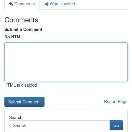
Comments
Who Upvoted
Comments
Submit a Comment
No HTML
HTML is disabled
Report Page
Search
Go