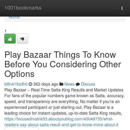
Home
1001bookmarks
Togg
navi
Home
1
Play Bazaar Things To Know
Before You Considering Other
Options
billn418zdh0
362 days ago
News
Discuss
Play Bazaar – Real-Time Satta King Results and Market Updates
For fans of the popular numbers game known as Satta, accuracy,
speed, and transparency are everything. No matter if you’re an
experienced participant or just starting out, Play Bazaar is a
leading choice for instant updates, up-to-date Satta King results,
https://focusedmatrix53.aboutyoublog.com/43049735/what-
readers-say-about-satta-result-and-get-to-know-more-about-it