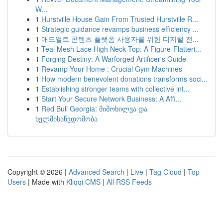
W...
1
Hurstville House Gain From Trusted Hurstville R...
1
Strategic guidance revamps business efficiency ...
1
애드얼트 콘텐츠 플랫폼 사용자를 위한 디지털 전...
1
Teal Mesh Lace High Neck Top: A Figure-Flatteri...
1
Forging Destiny: A Warforged Artificer's Guide
1
Revamp Your Home : Crucial Gym Machines
1
How modern benevolent donations transforms soci...
1
Establishing stronger teams with collective int...
1
Start Your Secure Network Business: A Affi...
1
Red Bull Georgia: მიმოხილვა და
ხელმისაწვდომობა
Copyright © 2026 |
Advanced Search
|
Live
|
Tag Cloud
|
Top
Users
| Made with
Kliqqi CMS
|
All RSS Feeds