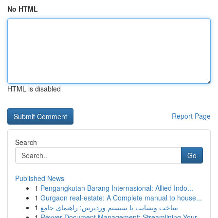
No HTML
HTML is disabled
Report Page
Search
Go
Published News
1
Pengangkutan Barang Internasional: Allied Indo...
1
Gurgaon real-estate: A Complete manual to house...
1
ساخت وبسایت با سیستم وردپرس: راهنمای جامع
1
Revver Document Management: Streamlining Your