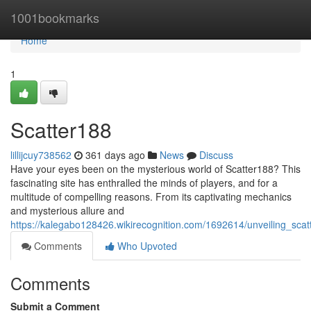
Home
1001bookmarks
Home
1
Scatter188
lillijcuy738562
361 days ago
News
Discuss
Have your eyes been on the mysterious world of Scatter188? This
fascinating site has enthralled the minds of players, and for a
multitude of compelling reasons. From its captivating mechanics
and mysterious allure and
https://kalegabo128426.wikirecognition.com/1692614/unveiling_scat
Comments
Who Upvoted
Comments
Submit a Comment