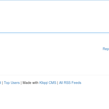
Rep
d
|
Top Users
| Made with
Kliqqi CMS
|
All RSS Feeds