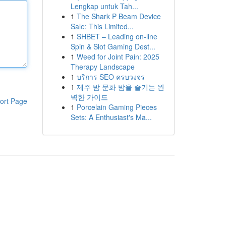
Lengkap untuk Tah...
1
The Shark P Beam Device
Sale: This Limited...
1
SHBET – Leading on-line
Spin & Slot Gaming Dest...
1
Weed for Joint Pain: 2025
Therapy Landscape
1
บริการ SEO ครบวงจร
1
제주 밤 문화 밤을 즐기는 완
벽한 가이드
ort Page
1
Porcelain Gaming Pieces
Sets: A Enthusiast's Ma...