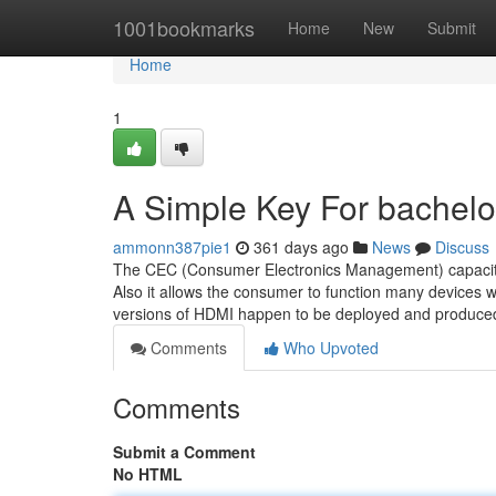
Home
1001bookmarks
Home
New
Submit
Home
1
A Simple Key For bachelor
ammonn387pie1
361 days ago
News
Discuss
The CEC (Consumer Electronics Management) capacity 
Also it allows the consumer to function many devices 
versions of HDMI happen to be deployed and produced 
Comments
Who Upvoted
Comments
Submit a Comment
No HTML