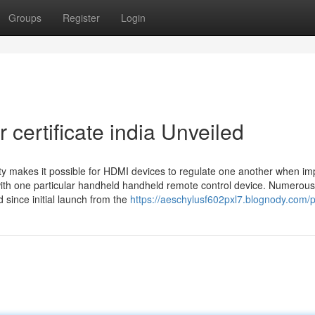
Groups
Register
Login
 certificate india Unveiled
makes it possible for HDMI devices to regulate one another when imp
with one particular handheld handheld remote control device. Numerous
since initial launch from the
https://aeschylusf602pxl7.blognody.com/pr