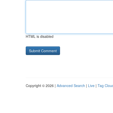
HTML is disabled
Copyright © 2026 |
Advanced Search
|
Live
|
Tag Clou