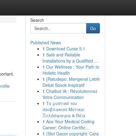
Search
Go
Published News
1
Download Curse 5.1
1
Safe and Reliable
Installations by a Qualified ...
1
Our Wellness : Your Path to
Holistic Health
ortant.
1
{Ratudepo: Mengenal Lebih
Dekat Sosok Inspiratif
ofile
1
Chatbot IA : Révolutionnez
Votre Communication
1
Το μυστικό του
σουβλακιού Μύτικα:
Ξυλόσφαιρα & Θέα
1
Ace Your Medical Coding
Career: Online Certific...
1
{Slot Gacor copyright: Cara