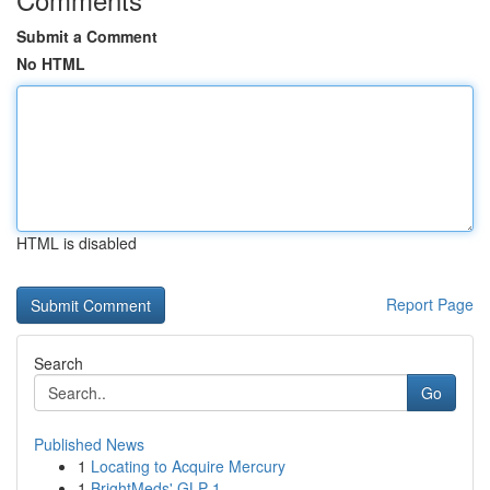
Submit a Comment
No HTML
HTML is disabled
Report Page
Search
Go
Published News
1
Locating to Acquire Mercury
1
BrightMeds' GLP-1