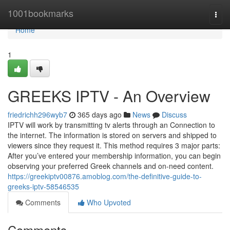
Home
1001bookmarks
Togg
navi
Home
1
GREEKS IPTV - An Overview
friedrichh296wyb7
365 days ago
News
Discuss
IPTV will work by transmitting tv alerts through an Connection to
the internet. The information is stored on servers and shipped to
viewers since they request it. This method requires 3 major parts:
After you’ve entered your membership information, you can begin
observing your preferred Greek channels and on-need content.
https://greekiptv00876.amoblog.com/the-definitive-guide-to-
greeks-iptv-58546535
Comments
Who Upvoted
Comments