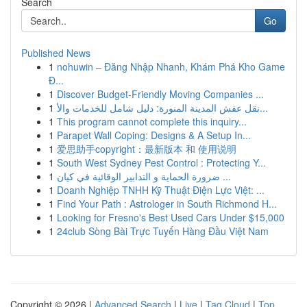
Search
Go
Published News
1
nohuwin – Đăng Nhập Nhanh, Khám Phá Kho Game
Đ...
1
Discover Budget-Friendly Moving Companies ...
1
نقل عفش المدينة المنورة: دليل شامل للخدمات والأ...
1
This program cannot complete this inquiry...
1
Parapet Wall Coping: Designs & A Setup In...
1
爱思助手copyright：最新版本 和 使用说明
1
South West Sydney Pest Control : Protecting Y...
1
ضرورة الحماية و التدابير الوقائية في كيان ...
1
Doanh Nghiệp TNHH Kỹ Thuật Điện Lực Việt: ...
1
Find Your Path : Astrologer in South Richmond H...
1
Looking for Fresno's Best Used Cars Under $15,000
1
24club Sòng Bài Trực Tuyến Hàng Đầu Việt Nam
Copyright © 2026 |
Advanced Search
|
Live
|
Tag Cloud
|
Top