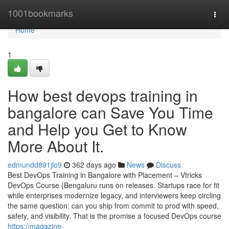
Home
1001bookmarks
Togg
navi
Home
1
How best devops training in
bangalore can Save You Time
and Help you Get to Know
More About It.
edmundd891jlo9
362 days ago
News
Discuss
Best DevOps Training in Bangalore with Placement – Vtricks
DevOps Course {Bengaluru runs on releases. Startups race for fit
while enterprises modernize legacy, and interviewers keep circling
the same question: can you ship from commit to prod with speed,
safety, and visibility. That is the promise a focused DevOps course
https://magazine-