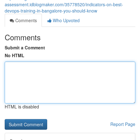
assessment.idblogmaker.com/35778520/indicators-on-best-
devops-training-in-bangalore-you-should-know
Comments
Who Upvoted
Comments
Submit a Comment
No HTML
HTML is disabled
Report Page