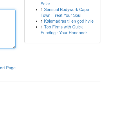
Solar ...
1
Sensual Bodywork Cape
Town: Treat Your Soul
1
Kølemadras til en god hvile
1
Top Firms with Quick
Funding : Your Handbook
ort Page