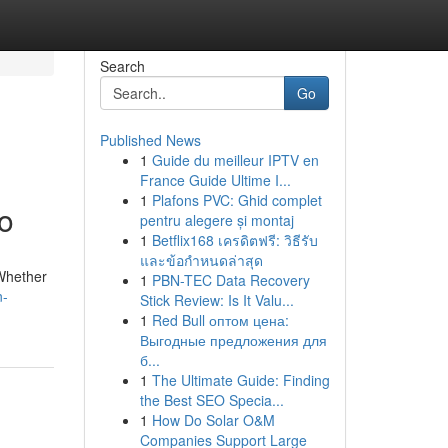
Search
Go
Published News
1
Guide du meilleur IPTV en
France Guide Ultime I...
1
Plafons PVC: Ghid complet
o
pentru alegere și montaj
1
Betflix168 เครดิตฟรี: วิธีรับ
และข้อกำหนดล่าสุด
 Whether
1
PBN-TEC Data Recovery
n-
Stick Review: Is It Valu...
1
Red Bull оптом цена:
Выгодные предложения для
б...
1
The Ultimate Guide: Finding
the Best SEO Specia...
1
How Do Solar O&M
Companies Support Large