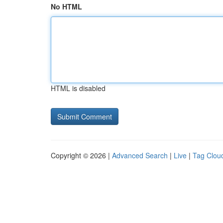
No HTML
HTML is disabled
Copyright © 2026 |
Advanced Search
|
Live
|
Tag Clou