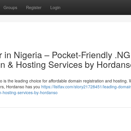
Groups
Register
Login
 in Nigeria – Pocket-Friendly .NG
n & Hosting Services by Hordans
is the leading choice for affordable domain registration and hosting.
vers, Hordanso has you
https://listfav.com/story21728451/leading-domai
on-hosting-services-by-hordanso