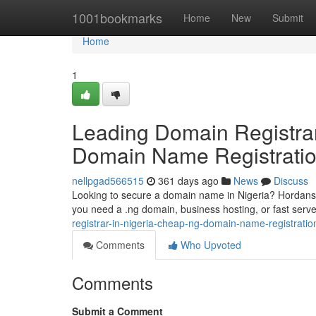
Home
1001bookmarks
Home
New
Submit
Home
1
Leading Domain Registrar
Domain Name Registratio
nellpgad566515
361 days ago
News
Discuss
Looking to secure a domain name in Nigeria? Hordanso 
you need a .ng domain, business hosting, or fast ser
registrar-in-nigeria-cheap-ng-domain-name-registrati
Comments
Who Upvoted
Comments
Submit a Comment