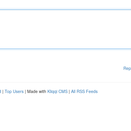
Rep
d
|
Top Users
| Made with
Kliqqi CMS
|
All RSS Feeds