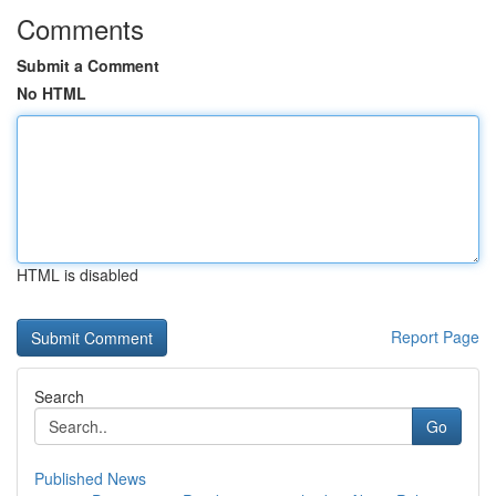
Comments
Submit a Comment
No HTML
HTML is disabled
Report Page
Search
Go
Published News