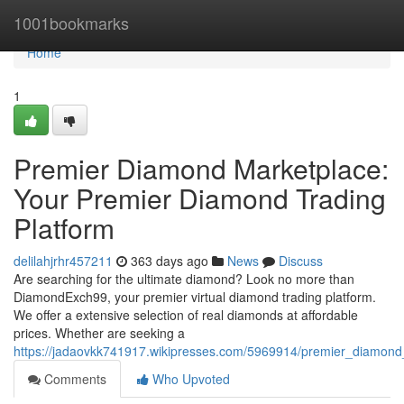
Home
1001bookmarks
Home
1
Premier Diamond Marketplace:
Your Premier Diamond Trading
Platform
delilahjrhr457211
363 days ago
News
Discuss
Are searching for the ultimate diamond? Look no more than
DiamondExch99, your premier virtual diamond trading platform.
We offer a extensive selection of real diamonds at affordable
prices. Whether are seeking a
https://jadaovkk741917.wikipresses.com/5969914/premier_diamon
Comments
Who Upvoted