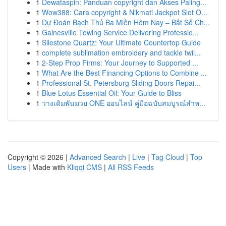
1
Dewataspin: Panduan copyright dan Akses Paling...
1
Wow388: Cara copyright & Nikmati Jackpot Slot O...
1
Dự Đoán Bạch Thủ Ba Miền Hôm Nay – Bắt Số Ch...
1
Gainesville Towing Service Delivering Professio...
1
Silestone Quartz: Your Ultimate Countertop Guide
1
complete sublimation embroidery and tackle twil...
1
2-Step Prop Firms: Your Journey to Supported ...
1
What Are the Best Financing Options to Combine ...
1
Professional St. Petersburg Sliding Doors Repai...
1
Blue Lotus Essential Oil: Your Guide to Bliss
1
วางเดิมพันมวย ONE ออนไลน์ คู่มือฉบับสมบูรณ์สำห...
Copyright © 2026 |
Advanced Search
|
Live
|
Tag Cloud
|
Top
Users
| Made with
Kliqqi CMS
|
All RSS Feeds