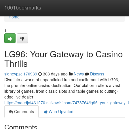
Home
1001bookmarks
Home
1
LG96: Your Gateway to Casino
Thrills
sidneypzcl170939
363 days ago
News
Discuss
Dive into a world of unparalleled fun and excitement with LG96,
the premier online casino destination. Our platform offers a vast
library of games, from classic slots and table games to cutting-
edge live dealer
https://maedjot461270.shivawiki.com/7478764/lg96_your_gateway_to
Comments
Who Upvoted
Comments