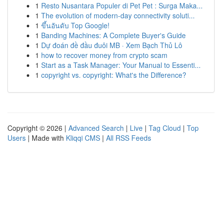
1
Resto Nusantara Populer di Pet Pet : Surga Maka...
1
The evolution of modern-day connectivity soluti...
1
ขึ้นอันดับ Top Google!
1
Banding Machines: A Complete Buyer's Guide
1
Dự đoán đề đầu đuôi MB · Xem Bạch Thủ Lô
1
how to recover money from crypto scam
1
Start as a Task Manager: Your Manual to Essenti...
1
copyright vs. copyright: What's the Difference?
Copyright © 2026 |
Advanced Search
|
Live
|
Tag Cloud
|
Top
Users
| Made with
Kliqqi CMS
|
All RSS Feeds