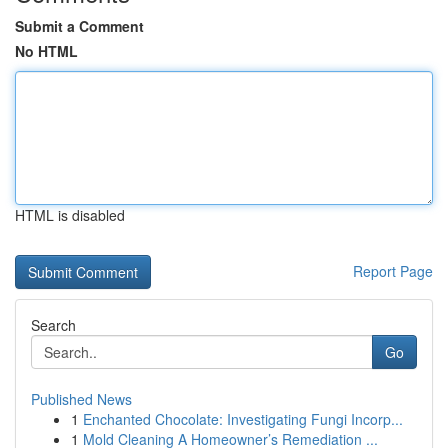
Submit a Comment
No HTML
HTML is disabled
Report Page
Search
Go
Published News
1
Enchanted Chocolate: Investigating Fungi Incorp...
1
Mold Cleaning A Homeowner’s Remediation ...