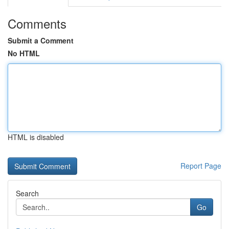
Comments
Submit a Comment
No HTML
HTML is disabled
Report Page
Search
Go