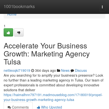
Home
1001bookmarks
Togg
navi
Home
1
Accelerate Your Business
Growth: Marketing Agency
Tulsa
nettieoqki719019
364 days ago
News
Discuss
Are you searching for to amplify your business's presence? Look
no further than a leading marketing agency in Tulsa. Our team of
expert professionals is committed about developing innovative
solutions that deliver
https://haimalhnn797191.madmouseblog.com/17180019/propel-
your-business-growth-marketing-agency-tulsa
Comments
Who Upvoted