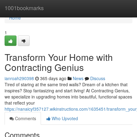
Home
1001bookmarks
Home
1
Transform Your Home with
Contracting Genius
ianroah290398
365 days ago
News
Discuss
Tired of staring at the same tired walls? Dream of a kitchen that
inspires? Stop fantasizing and start living! At Contracting Genius,
we specialize in upgrading homes into beautiful, functional spaces
that reflect your
https://nanaicyf357127.wikinstructions.com/1635451/transform_yo
Comments
Who Upvoted
Comments