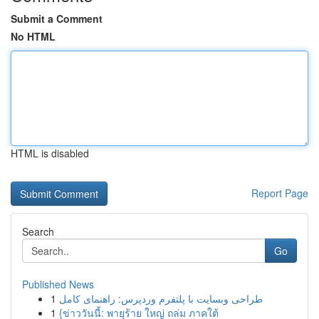
Submit a Comment
No HTML
HTML is disabled
Report Page
Search
Go
Published News
1
طراحی وبسایت با پلتفرم وردپرس: راهنمای کامل
1
{ข่าววันนี้: พายุร้าย ใหญ่ ถล่ม ภาคใต้