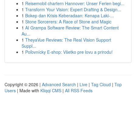
1
Reisemobil chartern Hannover: Unser Ferien begi...
1
Transform Your Vision: Expert Drafting & Design...
1
Bokep dan Krisis Keberadaan: Kenapa Laki-...
1
Stone Sorcerers: A Race of Stone and Magic
1
AI Grampa Software Review: The Smart Content
Au...
1
TheyaVue Reviews: The Real Vision Support
Suppl...
1
Poľovnícky E-shop: Všetko pre lovu a prirodu!
Copyright © 2026 |
Advanced Search
|
Live
|
Tag Cloud
|
Top
Users
| Made with
Kliqqi CMS
|
All RSS Feeds