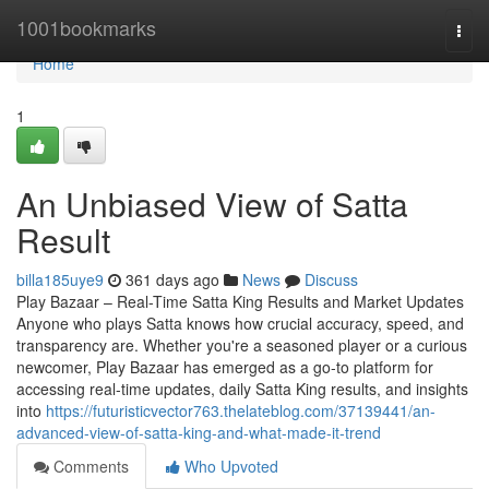
Home
1001bookmarks
Togg
navi
Home
1
An Unbiased View of Satta
Result
billa185uye9
361 days ago
News
Discuss
Play Bazaar – Real-Time Satta King Results and Market Updates
Anyone who plays Satta knows how crucial accuracy, speed, and
transparency are. Whether you're a seasoned player or a curious
newcomer, Play Bazaar has emerged as a go-to platform for
accessing real-time updates, daily Satta King results, and insights
into
https://futuristicvector763.thelateblog.com/37139441/an-
advanced-view-of-satta-king-and-what-made-it-trend
Comments
Who Upvoted