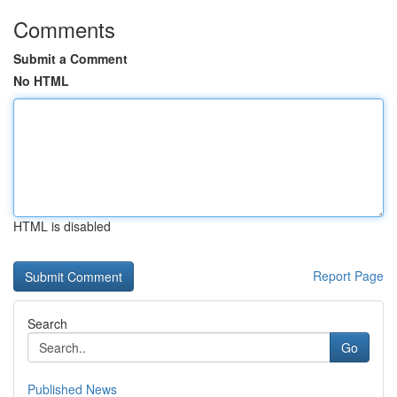
Comments
Submit a Comment
No HTML
HTML is disabled
Report Page
Search
Go
Published News