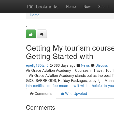
Home
1001bookmarks
Home
New
Submit
Home
1
Getting My tourism course
Getting Started with
epelig185tzh0
363 days ago
News
Discuss
Air Grace Aviation Academy – Courses in Travel, Touris
– Air Grace Aviation Academy stands out as the best 
GDS, SABRE GDS, Holiday Packages, copyright Mana
iata-certification-fee-mean-how-it-will-be-helpful-to-you
Comments
Who Upvoted
Comments