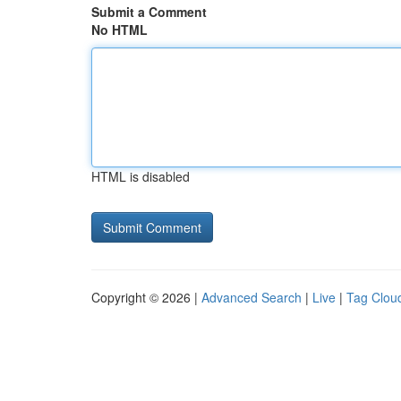
Submit a Comment
No HTML
HTML is disabled
Copyright © 2026 |
Advanced Search
|
Live
|
Tag Clou