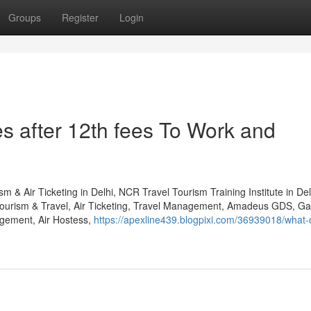
Groups
Register
Login
s after 12th fees To Work and
m & Air Ticketing in Delhi, NCR Travel Tourism Training Institute in D
Tourism & Travel, Air Ticketing, Travel Management, Amadeus GDS, Gal
gement, Air Hostess,
https://apexline439.blogpixi.com/36939018/what-