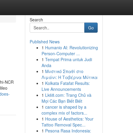
Search
Go
Published News
1
Humanio AI: Revolutionizing
Person-Computer ...
1
Tempat Prima untuk Judi
Anda
1
Μυστικό Σπαθί στο
Λιμάνι: Η Ταβέρνα Μύτικα
elhi-NCR
1
Kolkata Fatafat Results:
ileo
Live Announcements
does-
1
Lk68.com: Trang Chủ và
Mọi Các Bạn Biết Biết
1
cancer is shaped by a
complex mix of factors...
1
House of Aesthetics: Your
Tattoo Removal Spec...
1
Pesona Rasa Indonesia: