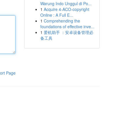
Warung Indo Unggul di Po...
1
Acquire 4-ACO-copyright
Online : A Full E...
1
Comprehending the
foundations of effective inve...
1
爱机助手 ：安卓设备管理必
备工具
ort Page