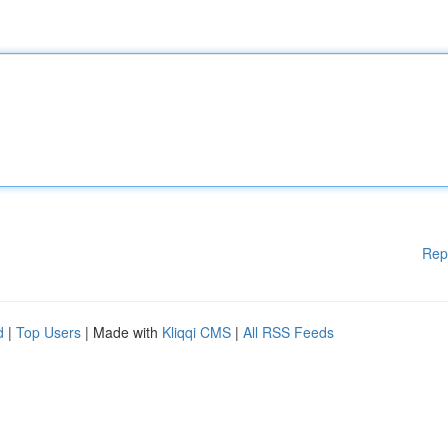
Rep
d
|
Top Users
| Made with
Kliqqi CMS
|
All RSS Feeds