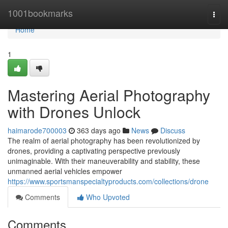
Home
1001bookmarks
Togg
navi
Home
1
Mastering Aerial Photography
with Drones Unlock
haimarode700003
363 days ago
News
Discuss
The realm of aerial photography has been revolutionized by
drones, providing a captivating perspective previously
unimaginable. With their maneuverability and stability, these
unmanned aerial vehicles empower
https://www.sportsmanspecialtyproducts.com/collections/drone
Comments
Who Upvoted
Comments