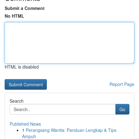
Submit a Comment
No HTML
HTML is disabled
Report Page
Search
Go
Published News
1
Perangsang Wanita: Panduan Lengkap & Tips
Ampuh