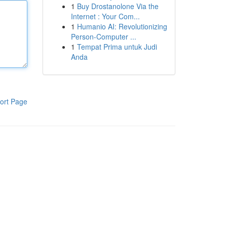
1
Buy Drostanolone Via the
Internet : Your Com...
1
Humanio AI: Revolutionizing
Person-Computer ...
1
Tempat Prima untuk Judi
Anda
ort Page