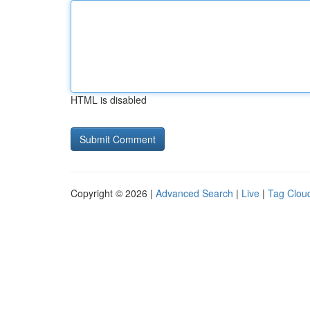
HTML is disabled
Copyright © 2026 |
Advanced Search
|
Live
|
Tag Clou