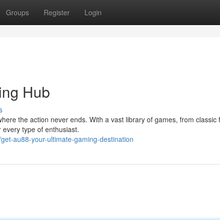
Groups
Register
Login
ing Hub
s
re the action never ends. With a vast library of games, from classic f
 every type of enthusiast.
get-au88-your-ultimate-gaming-destination