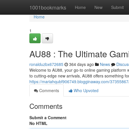
Home
1001bookmarks
Home
New
Submit
Home
1
AU88 : The Ultimate Gam
ronalduzbx672685
364 days ago
News
Discus
Welcome to AU88, your go-to online gaming platform whe
to cutting-edge new arrivals, AU88 offers something for
https://mariahqubf906749.blogginaway.com/37355867/
Comments
Who Upvoted
Comments
Submit a Comment
No HTML