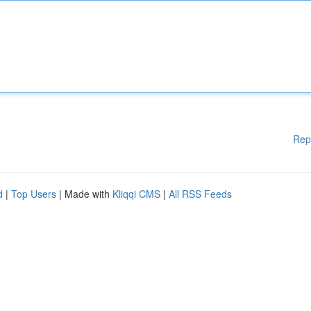
Rep
d
|
Top Users
| Made with
Kliqqi CMS
|
All RSS Feeds