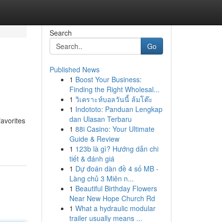
Search
Go
Published News
1
Boost Your Business:
Finding the Right Wholesal...
1
วิเคราะห์บอลวันนี้ ล้มโต๊ะ
1
Indototo: Panduan Lengkap
dan Ulasan Terbaru
avorites
1
88i Casino: Your Ultimate
Guide & Review
1
123b là gì? Hướng dẫn chi
tiết & đánh giá
1
Dự đoán dàn đề 4 số MB -
Làng chủ 3 Miên n...
1
Beautiful Birthday Flowers
Near New Hope Church Rd
1
What a hydraulic modular
trailer usually means ...