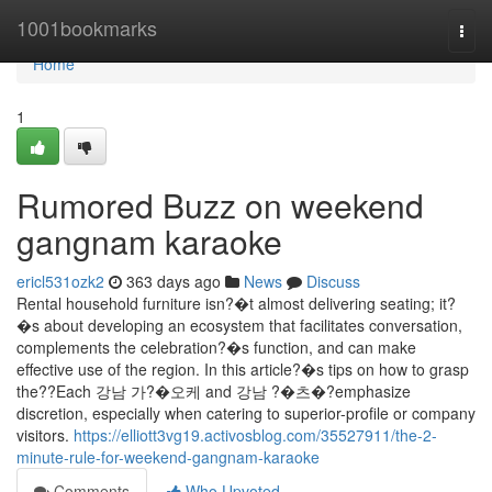
Home
1001bookmarks
Togg
navi
Home
1
Rumored Buzz on weekend
gangnam karaoke
ericl531ozk2
363 days ago
News
Discuss
Rental household furniture isn?�t almost delivering seating; it?
�s about developing an ecosystem that facilitates conversation,
complements the celebration?�s function, and can make
effective use of the region. In this article?�s tips on how to grasp
the??Each 강남 가?�오케 and 강남 ?�츠�?emphasize
discretion, especially when catering to superior-profile or company
visitors.
https://elliott3vg19.activosblog.com/35527911/the-2-
minute-rule-for-weekend-gangnam-karaoke
Comments
Who Upvoted