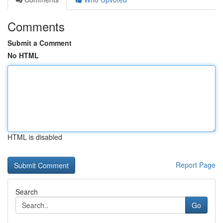
Comments
Submit a Comment
No HTML
HTML is disabled
Report Page
Search
Go